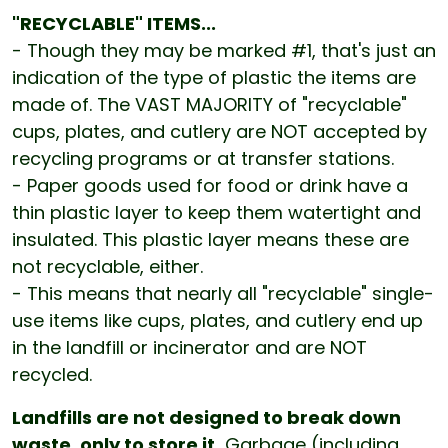
"RECYCLABLE" ITEMS...
- Though they may be marked #1, that's just an
indication of the type of plastic the items are
made of. The VAST MAJORITY of "recyclable"
cups, plates, and cutlery are NOT accepted by
recycling programs or at transfer stations.
- Paper goods used for food or drink have a
thin plastic layer to keep them watertight and
insulated. This plastic layer means these are
not recyclable, either.
- This means that nearly all "recyclable" single-
use items like cups, plates, and cutlery end up
in the landfill or incinerator and are NOT
recycled.
Landfills are not designed to break down
waste, only to store it.
Garbage (including