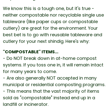
We know this is a tough one, but it's true -
neither compostable nor recyclable single use
tableware (like paper cups or compostable
cutlery) are great for the environment. Your
best bet is to go with reusable tableware and
cutlery for your next shindig. Here's why:
"COMPOSTABLE" ITEMS...
- Do NOT break down in at-home compost
systems. If you toss one in, it will remain intact
for many years to come.
- Are also generally NOT accepted in many
municipal or residential composting programs.
- This means that the vast majority of items
sold as "compostable" instead end up in a
landfill or incinerator.