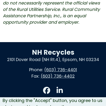
do not necessarily represent the official views
of the Rural Utilities Service. Rural Community
Assistance Partnership, Inc., is an equal
opportunity provider and employer.
NH Recycles
2101 Dover Road (NH Rt.4), Epsom, NH 03234
Phone:
(603) 736-4401
Fax:
(603) 736-4402
Accessibility
By clicking the "Accept" button, you agree to us
Contact Us