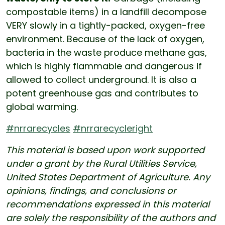
compostable items) in a landfill decompose
VERY slowly in a tightly-packed, oxygen-free
environment. Because of the lack of oxygen,
bacteria in the waste produce methane gas,
which is highly flammable and dangerous if
allowed to collect underground. It is also a
potent greenhouse gas and contributes to
global warming.
#nrrarecycles
#nrrarecycleright
This material is based upon work supported
under a grant by the Rural Utilities Service,
United States Department of Agriculture. Any
opinions, findings, and conclusions or
recommendations expressed in this material
are solely the responsibility of the authors and