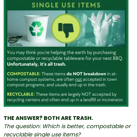
THE ANSWER? BOTH ARE TRASH.
The question: Which is better, compostable or
recyclable single use items?