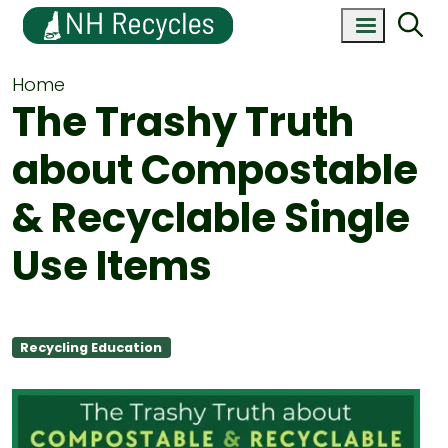
Home
The Trashy Truth
about Compostable
& Recyclable Single
Use Items
Recycling Education