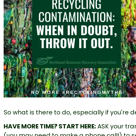
So what is there to do, especially if you're
HAVE MORE TIME? START HERE:
ASK your tran
(you may need to make a phone call!) to s