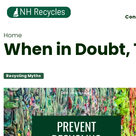
Con
Home
When in Doubt, 
Recycling Myths