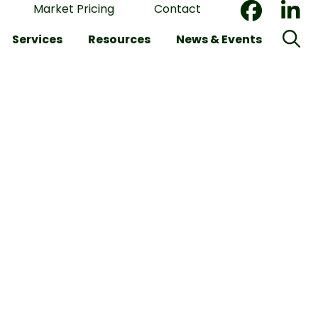
Market Pricing
Contact
Services
Resources
News & Events