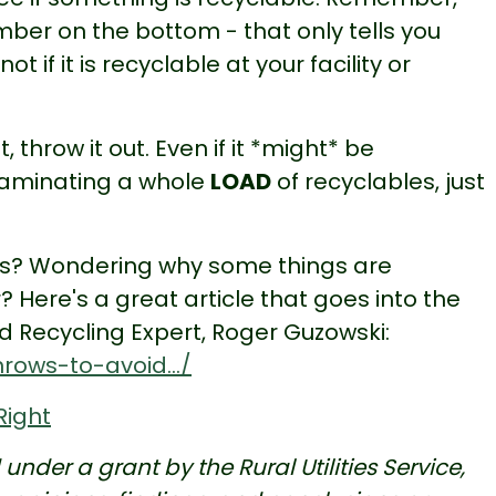
ber on the bottom - that only tells you
 if it is recyclable at your facility or
 throw it out. Even if it *might* be
ontaminating a whole
LOAD
of recyclables, just
ws? Wondering why some things are
? Here's a great article that goes into the
 Recycling Expert, Roger Guzowski:
rows-to-avoid.../
Right
nder a grant by the Rural Utilities Service,