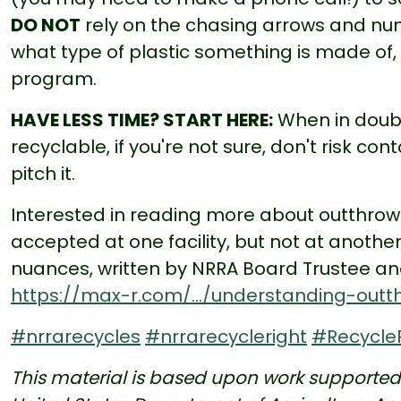
DO NOT
rely on the chasing arrows and num
what type of plastic something is made of, not
program.
HAVE LESS TIME? START HERE:
When in doubt,
recyclable, if you're not sure, don't risk c
pitch it.
Interested in reading more about outthro
accepted at one facility, but not at another
nuances, written by NRRA Board Trustee and
https://max-r.com/.../understanding-outth
#nrrarecycles
#nrrarecycleright
#Recycle
This material is based upon work supported u