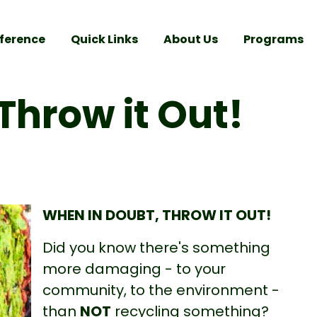
ference
Quick Links
About Us
Programs
Throw it Out!
WHEN IN DOUBT, THROW IT OUT!
Did you know there's something
more damaging - to your
community, to the environment -
than
NOT
recycling something?