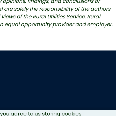
 opinions, findings, and conclusions or
re solely the responsibility of the authors
iews of the Rural Utilities Service. Rural
an equal opportunity provider and employer.
, you agree to us storing cookies
Copyright © 2026 NH Recycles