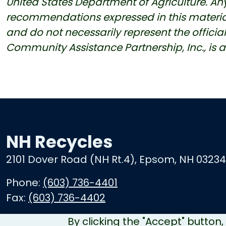
United States Department of Agriculture. Any
recommendations expressed in this material a
and do not necessarily represent the official v
Community Assistance Partnership, Inc., is 
NH Recycles
2101 Dover Road (NH Rt.4), Epsom, NH 03234
Phone:
(603) 736-4401
Fax:
(603) 736-4402
By clicking the "Accept" button