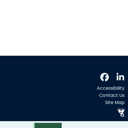
Accessibility
Contact Us
Site Map