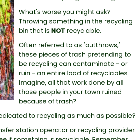
What's worse you might ask?
Throwing something in the recycling
bin that is
NOT
recyclable.
Often referred to as "outthrows,"
these pieces of trash pretending to
be recycling can contaminate - or
ruin - an entire load of recyclables.
Imagine, all that work done by all
those people in your town ruined
because of trash?
 dedicated to recycling as much as possible?
sfer station operator or recycling provider
ee if something is recyclable. Remember,