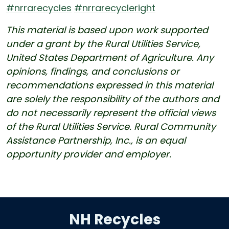
#nrrarecycles
#nrrarecycleright
This material is based upon work supported
under a grant by the Rural Utilities Service,
United States Department of Agriculture. Any
opinions, findings, and conclusions or
recommendations expressed in this material
are solely the responsibility of the authors and
do not necessarily represent the official views
of the Rural Utilities Service. Rural Community
Assistance Partnership, Inc., is an equal
opportunity provider and employer.
NH Recycles