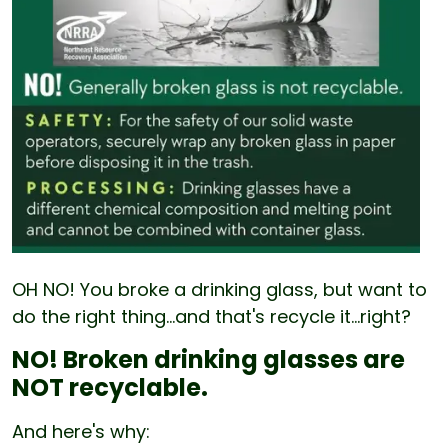
OH NO! You broke a drinking glass, but want to
do the right thing...and that's recycle it...right?
NO! Broken drinking glasses are
NOT recyclable.
And here's why: