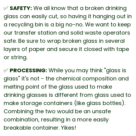
✅
SAFETY:
We all know that a broken drinking
glass can easily cut, so having it hanging out in
a recycling bin is a big no-no. We want to keep
our transfer station and solid waste operators
safe. Be sure to wrap broken glass in several
layers of paper and secure it closed with tape
or string.
✅
PROCESSING:
While you may think "glass is
glass" it's not - the chemical composition and
melting point of the glass used to make
drinking glasses is different from glass used to
make storage containers (like glass bottles).
Combining the two would be an unsafe
combination, resulting in a more easily
breakable container. Yikes!