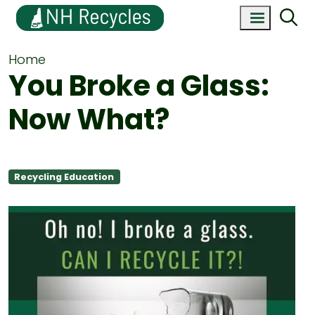
Home
You Broke a Glass:
Now What?
Recycling Education