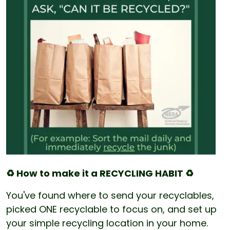
♻️ How to make it a RECYCLING HABIT ♻️
You've found where to send your recyclables,
picked ONE recyclable to focus on, and set up
your simple recycling location in your home.