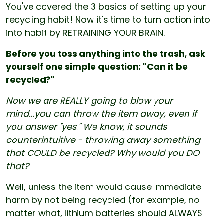
You've covered the 3 basics of setting up your
recycling habit! Now it's time to turn action into
into habit by RETRAINING YOUR BRAIN.
Before you toss anything into the trash, ask
yourself one simple question: "Can it be
recycled?"
Now we are REALLY going to blow your
mind...you can throw the item away, even if
you answer "yes." We know, it sounds
counterintuitive - throwing away something
that COULD be recycled? Why would you DO
that?
Well, unless the item would cause immediate
harm by not being recycled (for example, no
matter what, lithium batteries should ALWAYS