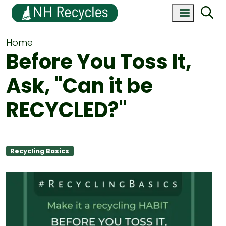
Home
Before You Toss It,
Ask, "Can it be
RECYCLED?"
Recycling Basics