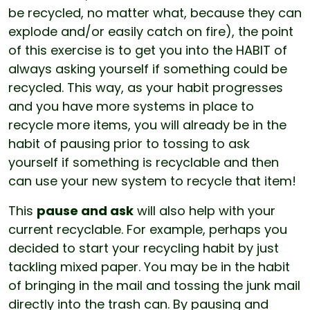
be recycled, no matter what, because they can
explode and/or easily catch on fire), the point
of this exercise is to get you into the HABIT of
always asking yourself if something could be
recycled. This way, as your habit progresses
and you have more systems in place to
recycle more items, you will already be in the
habit of pausing prior to tossing to ask
yourself if something is recyclable and then
can use your new system to recycle that item!
This
pause and ask
will also help with your
current recyclable. For example, perhaps you
decided to start your recycling habit by just
tackling mixed paper. You may be in the habit
of bringing in the mail and tossing the junk mail
directly into the trash can. By pausing and