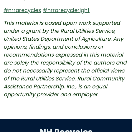
#nrrarecycles
#nrrarecycleright
This material is based upon work supported
under a grant by the Rural Utilities Service,
United States Department of Agriculture. Any
opinions, findings, and conclusions or
recommendations expressed in this material
are solely the responsibility of the authors and
do not necessarily represent the official views
of the Rural Utilities Service. Rural Community
Assistance Partnership, Inc., is an equal
opportunity provider and employer.