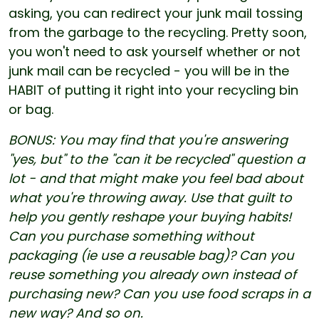
asking, you can redirect your junk mail tossing
from the garbage to the recycling. Pretty soon,
you won't need to ask yourself whether or not
junk mail can be recycled - you will be in the
HABIT of putting it right into your recycling bin
or bag.
BONUS: You may find that you're answering
"yes, but" to the "can it be recycled" question a
lot - and that might make you feel bad about
what you're throwing away. Use that guilt to
help you gently reshape your buying habits!
Can you purchase something without
packaging (ie use a reusable bag)? Can you
reuse something you already own instead of
purchasing new? Can you use food scraps in a
new way? And so on.