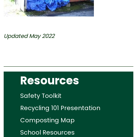
Updated May 2022
Resources
Safety Toolkit
Recycling 101 Presentation
Composting Map
School Resources