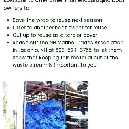
solutions to offer other than encouraging boat
owners to:
Save the wrap to reuse next season
Offer to another boat owner for reuse
Cut up to reuse as a tarp or cover
Reach out the NH Marine Trades Association
in Laconia, NH at 603-524-3755, to let them
know that keeping this material out of the
waste stream is important to you.