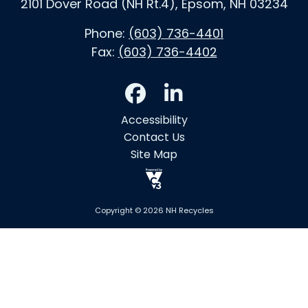
2101 Dover Road (NH Rt.4), Epsom, NH 03234
Phone:
(603) 736-4401
Fax:
(603) 736-4402
Accessibility
Contact Us
Site Map
Copyright © 2026 NH Recycles
Skip to main content