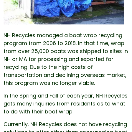
NH Recycles managed a boat wrap recycling
program from 2006 to 2018. In that time, wrap
from over 25,000 boats was shipped to sites in
NH or MA for processing and exported for
recycling. Due to the high costs of
transportation and declining overseas market,
this program was no longer viable.
In the Spring and Fall of each year, NH Recycles
gets many inquiries from residents as to what
to do with their boat wrap.
Currently, NH Recycles does not have recycling