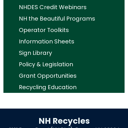
NHDES Credit Webinars
NH the Beautiful Programs
Operator Toolkits
Information Sheets
Sign Library
Policy & Legislation
Grant Opportunities
Recycling Education
NH Recycles