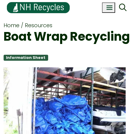
Home
Resources
Boat Wrap Recycling
Information Sheet