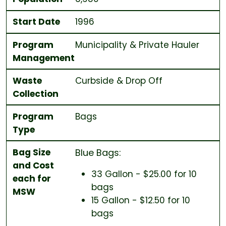
Start Date
1996
Program
Municipality & Private Hauler
Management
Waste
Curbside & Drop Off
Collection
Program
Bags
Type
Bag Size
Blue Bags:
and Cost
33 Gallon - $25.00 for 10
each for
bags
MSW
15 Gallon - $12.50 for 10
bags