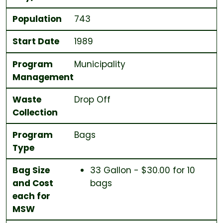
Population
743
Start Date
1989
Program
Municipality
Management
Waste
Drop Off
Collection
Program
Bags
Type
Bag Size
33 Gallon - $30.00 for 10
and Cost
bags
each for
MSW