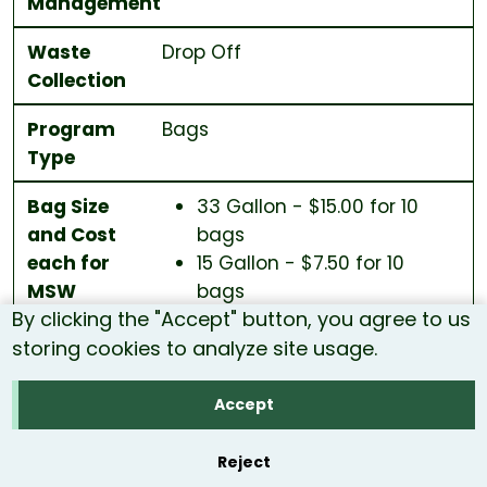
Management
Waste
Drop Off
Collection
Program
Bags
Type
Bag Size
33 Gallon - $15.00 for 10
and Cost
bags
each for
15 Gallon - $7.50 for 10
MSW
bags
By clicking the "Accept" button, you agree to us
storing cookies to analyze site usage.
Distribution
Local Stores
Accept
City/Town
Piermont
Reject
Population
783