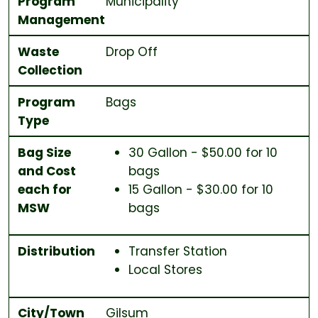
Program
Municipality
Management
Waste
Drop Off
Collection
Program
Bags
Type
Bag Size
30 Gallon - $50.00 for 10
and Cost
bags
each for
15 Gallon - $30.00 for 10
MSW
bags
Distribution
Transfer Station
Local Stores
City/Town
Gilsum