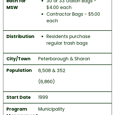
each for
30 or 33 Gallon Bags -
MSW
$4.00 each
Contractor Bags - $5.00
each
Distribution
Residents purchase
regular trash bags
City/Town
Peterborough & Sharon
Population
6,508 & 352
(6,860)
Start Date
1999
Program
Municipality