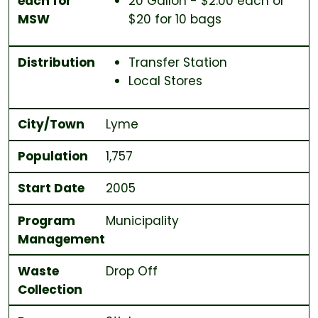
each for
20 Gallon - $2.00 each or
MSW
$20 for 10 bags
Distribution
Transfer Station
Local Stores
City/Town
Lyme
Population
1,757
Start Date
2005
Program
Municipality
Management
Waste
Drop Off
Collection