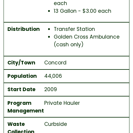
each
13 Gallon - $3.00 each
Distribution
Transfer Station
Golden Cross Ambulance
(cash only)
City/Town
Concord
Population
44,006
Start Date
2009
Program
Private Hauler
Management
Waste
Curbside
Collection