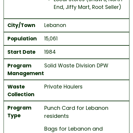
End, Jiffy Mart, Root Seller)
City/Town
Lebanon
Population
15,061
Start Date
1984
Program
Solid Waste Division DPW
Management
Waste
Private Haulers
Collection
Program
Punch Card for Lebanon
Type
residents
Bags for Lebanon and