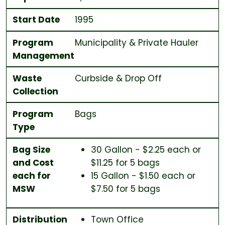
Start Date
1995
Program
Municipality & Private Hauler
Management
Waste
Curbside & Drop Off
Collection
Program
Bags
Type
Bag Size
30 Gallon - $2.25 each or
and Cost
$11.25 for 5 bags
each for
15 Gallon - $1.50 each or
MSW
$7.50 for 5 bags
Distribution
Town Office