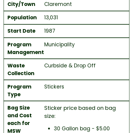
City/Town
Claremont
Population
13,031
Start Date
1987
Program
Municipality
Management
Waste
Curbside & Drop Off
Collection
Program
Stickers
Type
Bag Size
Sticker price based on bag
and Cost
size:
each for
30 Gallon bag - $5.00
MSW