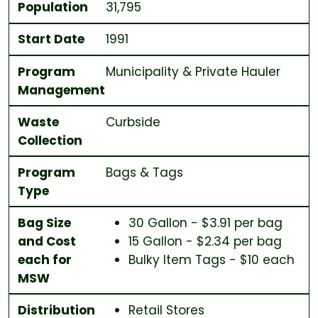
Population
31,795
Start Date
1991
Program
Municipality & Private Hauler
Management
Waste
Curbside
Collection
Program
Bags & Tags
Type
Bag Size
30 Gallon - $3.91 per bag
and Cost
15 Gallon - $2.34 per bag
each for
Bulky Item Tags - $10 each
MSW
Distribution
Retail Stores