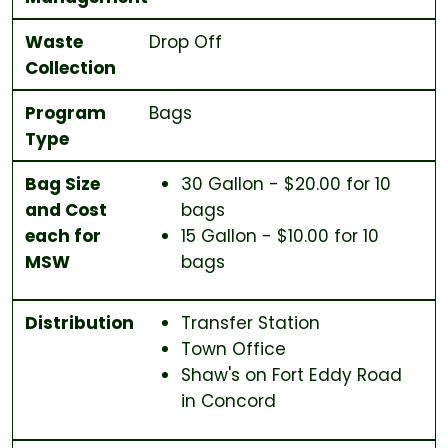
Waste
Drop Off
Collection
Program
Bags
Type
Bag Size
30 Gallon - $20.00 for 10
and Cost
bags
each for
15 Gallon - $10.00 for 10
MSW
bags
Distribution
Transfer Station
Town Office
Shaw's on Fort Eddy Road
in Concord