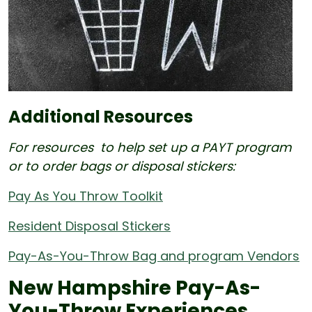
Additional Resources
For resources to help set up a PAYT program
or to order bags or disposal stickers:
Pay As You Throw Toolkit
Resident Disposal Stickers
Pay-As-You-Throw Bag and program Vendors
New Hampshire Pay-As-
You-Throw Experiences