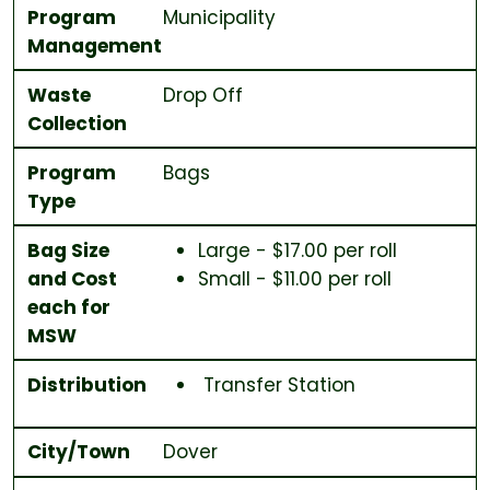
Program
Municipality
Management
Waste
Drop Off
Collection
Program
Bags
Type
Bag Size
Large - $17.00 per roll
and Cost
Small - $11.00 per roll
each for
MSW
Distribution
Transfer Station
City/Town
Dover