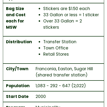
Bag Size
Stickers are $1.50 each
and Cost
33 Gallon or less = 1 sticker
each for
Over 33 Gallon = 2
MSW
stickers
Distribution
Transfer Station
Town Office
Retail Stores
City/Town
Franconia, Easton, Sugar Hill
(shared transfer station)
Population
1,083 - 292 - 647 (2,022)
Start Date
2000