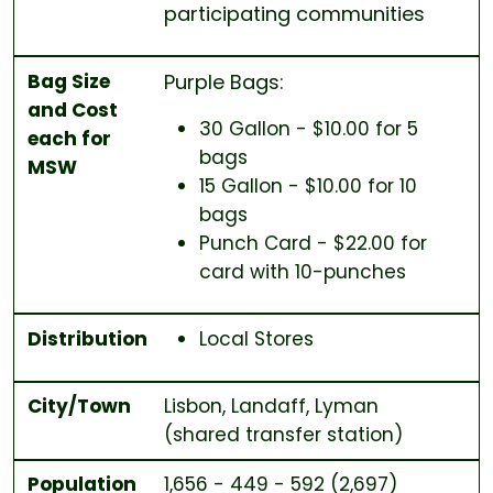
participating communities
Bag Size
Purple Bags:
and Cost
30 Gallon - $10.00 for 5
each for
bags
MSW
15 Gallon - $10.00 for 10
bags
Punch Card - $22.00 for
card with 10-punches
Distribution
Local Stores
City/Town
Lisbon, Landaff, Lyman
(shared transfer station)
Population
1,656 - 449 - 592 (2,697)