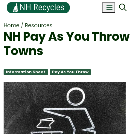
Home
Resources
NH Pay As You Throw
Towns
Information Sheet
Pay As You Throw