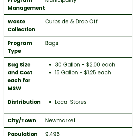
Management
Waste
Curbside & Drop Off
Collection
Program
Bags
Type
Bag Size
30 Gallon - $2.00 each
and Cost
15 Gallon - $1.25 each
each for
MSW
Distribution
Local Stores
City/Town
Newmarket
Population
9,496