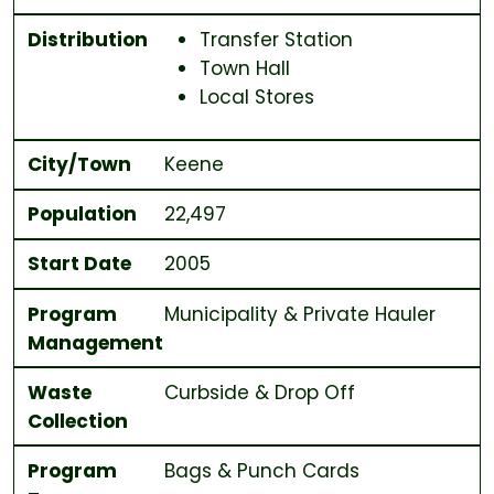
Distribution
Transfer Station
Town Hall
Local Stores
City/Town
Keene
Population
22,497
Start Date
2005
Program
Municipality & Private Hauler
Management
Waste
Curbside & Drop Off
Collection
Program
Bags & Punch Cards