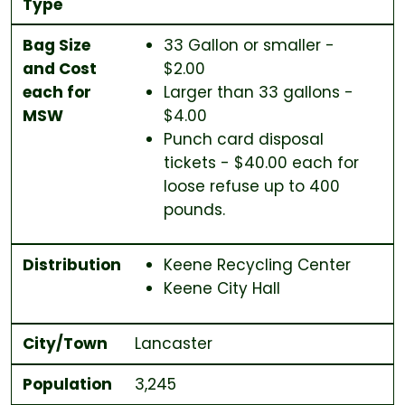
Type
Bag Size
33 Gallon or smaller -
and Cost
$2.00
each for
Larger than 33 gallons -
MSW
$4.00
Punch card disposal
tickets - $40.00 each for
loose refuse up to 400
pounds.
Distribution
Keene Recycling Center
Keene City Hall
City/Town
Lancaster
Population
3,245