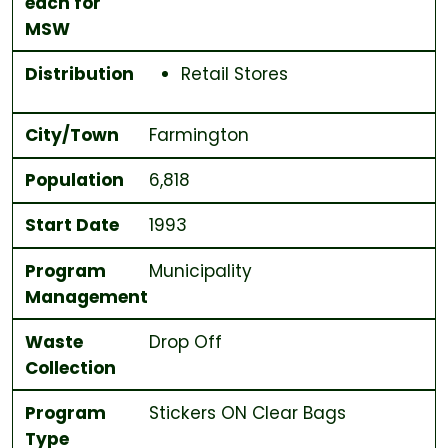
each for
MSW
Distribution
Retail Stores
City/Town
Farmington
Population
6,818
Start Date
1993
Program
Municipality
Management
Waste
Drop Off
Collection
Program
Stickers ON
Clear
Bags
Type