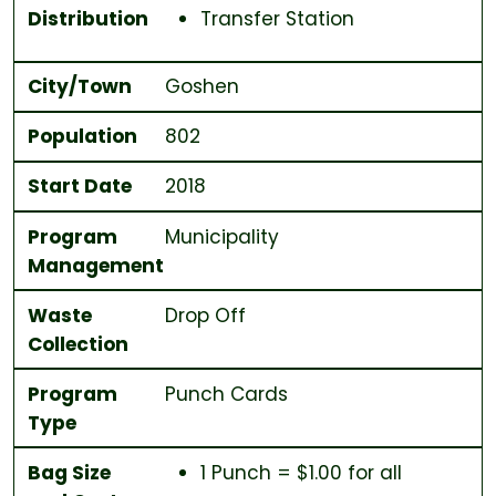
Distribution
Transfer Station
City/Town
Goshen
Population
802
Start Date
2018
Program
Municipality
Management
Waste
Drop Off
Collection
Program
Punch Cards
Type
Bag Size
1 Punch = $1.00 for all