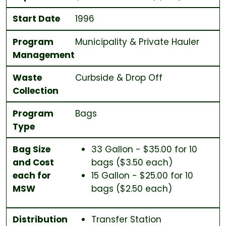
Start Date
1996
Program
Municipality & Private Hauler
Management
Waste
Curbside & Drop Off
Collection
Program
Bags
Type
Bag Size
33 Gallon - $35.00 for 10
and Cost
bags ($3.50 each)
each for
15 Gallon - $25.00 for 10
MSW
bags ($2.50 each)
Distribution
Transfer Station