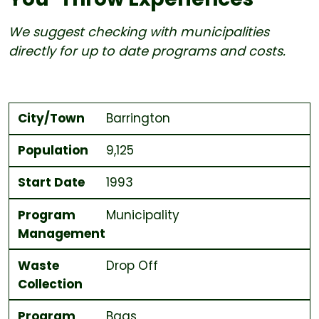
We suggest checking with municipalities
directly for up to date programs and costs.
City/Town
Population
Start Date
Program Management
Waste Collection
Program Type
Bag Size and Cost each for MSW
Distribution
City/Town
Barrington
Population
9,125
Start Date
1993
Program
Municipality
Management
Waste
Drop Off
Collection
Program
Bags