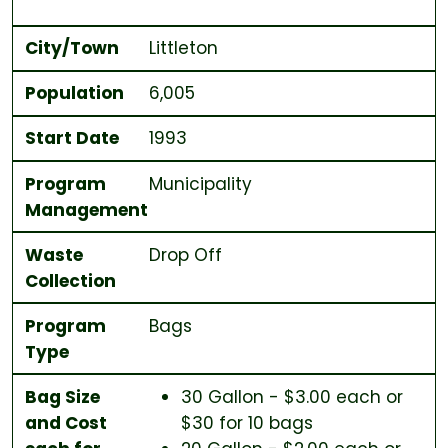
City/Town
Littleton
Population
6,005
Start Date
1993
Program
Municipality
Management
Waste
Drop Off
Collection
Program
Bags
Type
Bag Size
30 Gallon - $3.00 each or
and Cost
$30 for 10 bags