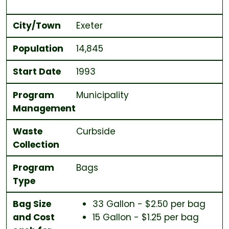
City/Town
Exeter
Population
14,845
Start Date
1993
Program
Municipality
Management
Waste
Curbside
Collection
Program
Bags
Type
Bag Size
33 Gallon - $2.50 per bag
and Cost
15 Gallon - $1.25 per bag