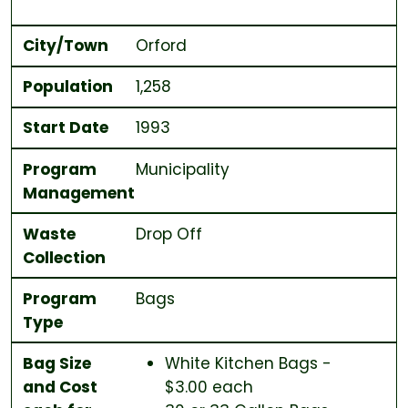
City/Town
Orford
Population
1,258
Start Date
1993
Program
Municipality
Management
Waste
Drop Off
Collection
Program
Bags
Type
Bag Size
White Kitchen Bags -
and Cost
$3.00 each