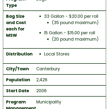
Type
Bag Size
33 Gallon - $20.00 per roll
and Cost
(35 pound maximum)
each for
15 Gallon - $15.00 per roll
MSW
(20 pound maximum)
Distribution
Local Stores
City/Town
Canterbury
Population
2,426
Start Date
2006
Program
Municipality
Management