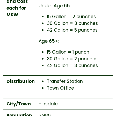
and Cost
Under Age 65
:
each for
MSW
15 Gallon = 2 punches
30 Gallon = 3 punches
42 Gallon = 5 punches
Age 65+
:
15 Gallon = 1 punch
30 Gallon = 2 punches
42 Gallon = 3 punches
Distribution
Transfer Station
Town Office
City/Town
Hinsdale
Population
3,980