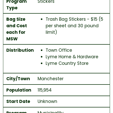
Program
Stickers
Type
Bag Size
Trash Bag Stickers - $15 (5
and Cost
per sheet and 30 pound
each for
limit)
MSW
Distribution
Town Office
Lyme Home & Hardware
Lyme Country Store
City/Town
Manchester
Population
115,954
Start Date
Unknown
Program
Municipality