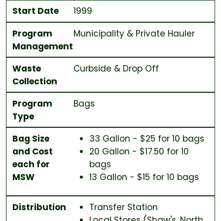
Start Date
1999
Program
Municipality & Private Hauler
Management
Waste
Curbside & Drop Off
Collection
Program
Bags
Type
Bag Size
33 Gallon - $25 for 10 bags
and Cost
20 Gallon - $17.50 for 10
each for
bags
MSW
13 Gallon - $15 for 10 bags
Distribution
Transfer Station
Local Stores (Shaw's, North