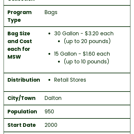
Program
Bags
Type
Bag Size
30 Gallon - $3.20 each
and Cost
(up to 20 pounds)
each for
15 Gallon - $1.60 each
MSW
(up to 10 pounds)
Distribution
Retail Stores
City/Town
Dalton
Population
950
Start Date
2000