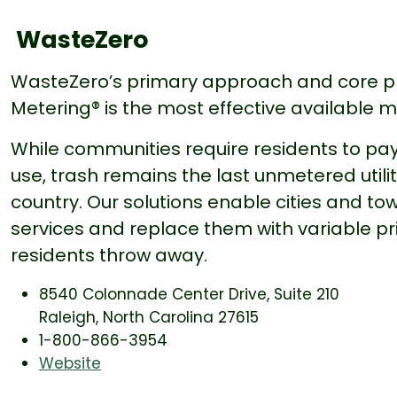
WasteZero
WasteZero’s primary approach and core p
Metering® is the most effective available 
While communities require residents to pay
use, trash remains the last unmetered utili
country. Our solutions enable cities and tow
services and replace them with variable pr
residents throw away.
8540 Colonnade Center Drive, Suite 210
Raleigh, North Carolina 27615
1-800-866-3954
Website