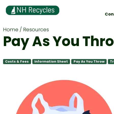
Con
Home
Resources
Pay As You Thr
Costs & Fees
Information Sheet
Pay As You Throw
Tr