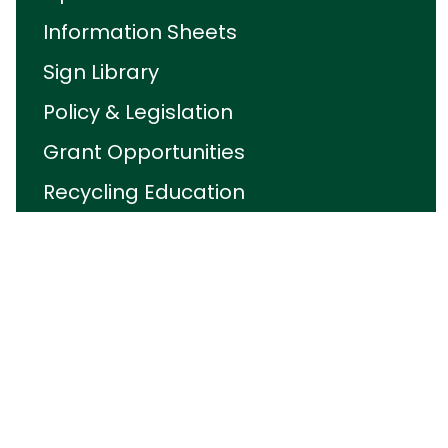
Information Sheets
Sign Library
Policy & Legislation
Grant Opportunities
Recycling Education