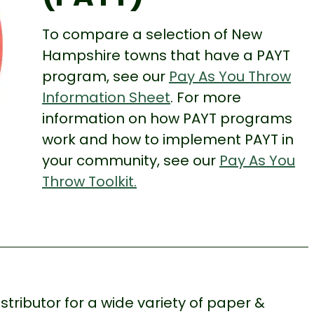
To compare a selection of New
Hampshire towns that have a PAYT
program, see our
Pay As You Throw
Information Sheet
. For more
information on how PAYT programs
work and how to implement PAYT in
your community, see our
Pay As You
Throw Toolkit.
stributor for a wide variety of paper &