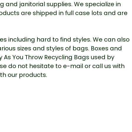
 and janitorial supplies. We specialize in
oducts are shipped in full case lots and are
 including hard to find styles. We can also
various sizes and styles of bags. Boxes and
y As You Throw Recycling Bags used by
 do not hesitate to e-mail or call us with
th our products.