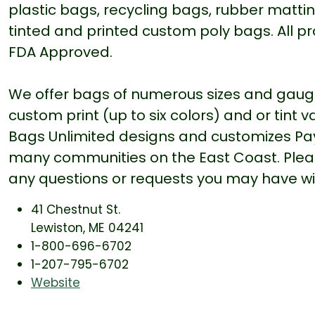
plastic bags, recycling bags, rubber matting
tinted and printed custom poly bags. All pr
FDA Approved.
We offer bags of numerous sizes and gauges
custom print (up to six colors) and or tint 
Bags Unlimited designs and customizes Pa
many communities on the East Coast. Please
any questions or requests you may have wi
41 Chestnut St.
Lewiston, ME 04241
1-800-696-6702
1-207-795-6702
Website