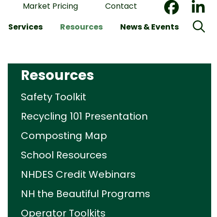
Market Pricing
Contact
Services
Resources
News & Events
Resources
Safety Toolkit
Recycling 101 Presentation
Composting Map
School Resources
NHDES Credit Webinars
NH the Beautiful Programs
Operator Toolkits