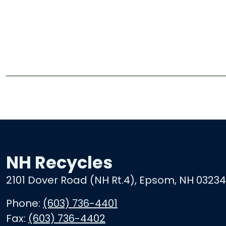
NH Recycles
2101 Dover Road (NH Rt.4), Epsom, NH 03234
Phone:
(603) 736-4401
Fax:
(603) 736-4402