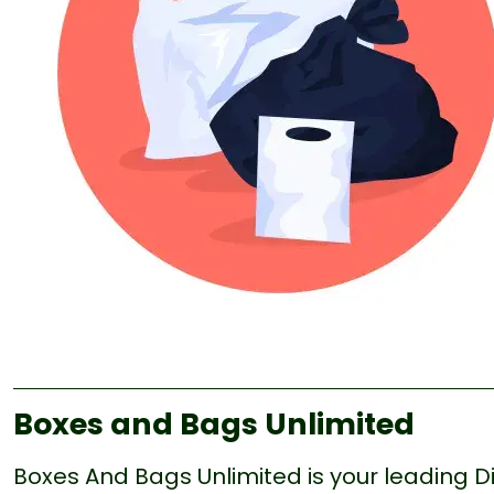
Boxes and Bags Unlimited
Boxes And Bags Unlimited is your leading Di