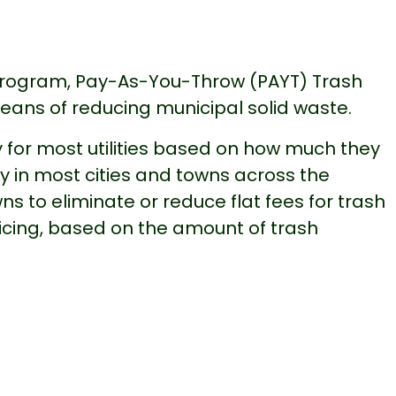
rogram, Pay-As-You-Throw (PAYT) Trash
means of reducing municipal solid waste.
 for most utilities based on how much they
ty in most cities and towns across the
ns to eliminate or reduce flat fees for trash
icing, based on the amount of trash