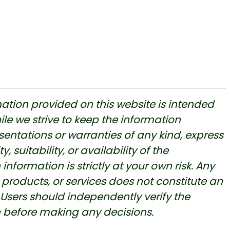
ation provided on this website is intended
le we strive to keep the information
ntations or warranties of any kind, express
, suitability, or availability of the
nformation is strictly at your own risk. A
ny
products, or services does not constitute an
ers should independently verify the
n before making any decisions.