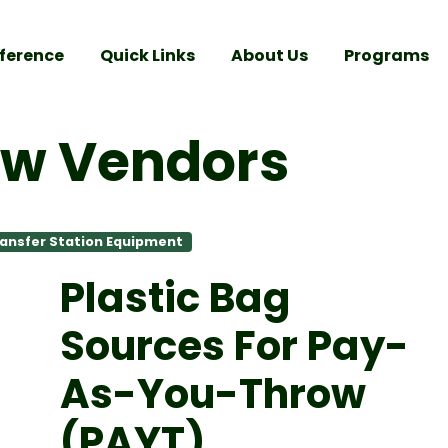
ference
Quick Links
About Us
Programs
ow Vendors
ansfer Station Equipment
Plastic Bag
Sources
For Pay-
As-You-Throw
(PAYT)