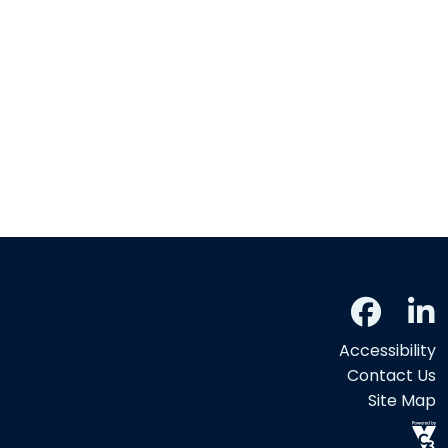
Accessibility
Contact Us
Site Map