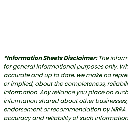
*Information Sheets Disclaimer:
The inform
for general informational purposes only. Whi
accurate and up to date, we make no represe
or implied, about the completeness, reliability
information. Any reliance you place on such i
information shared about other businesses, 
endorsement or recommendation by NRRA. Us
accuracy and reliability of such informatio