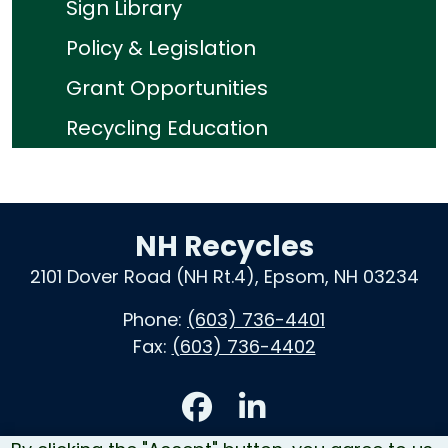
Sign Library
Policy & Legislation
Grant Opportunities
Recycling Education
NH Recycles
2101 Dover Road (NH Rt.4), Epsom, NH 03234
Phone:
(603) 736-4401
Fax:
(603) 736-4402
Accessibility