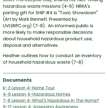
hazardous waste missions (4-6). NRRA's
parting gift for SHIP #4 is "Toxic Showdown"
(Art by Mark Bennett. Presented by
UVLSRPC.org) (7-8). An informed public is
more likely to make responsible decisions
about household hazardous product use,
disposal and alternatives.
Heather outlines how to conduct an inventory
of household hazardous waste (7-8).
Documents
K-3 Lesson 4-Home Tour
4-6 Lesson 4-Hazardous Homes
7-8 Lesson 4-What's Hazardous In The Home?
9-12 Lesson 4-Assessing Awareness