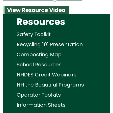
View Resource Video
Resources
Safety Toolkit
Recycling 101 Presentation
Composting Map
School Resources
NHDES Credit Webinars
NH the Beautiful Programs
Operator Toolkits
Information Sheets