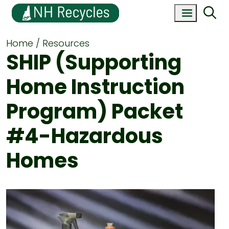
Home
Resources
SHIP (Supporting
Home Instruction
Program) Packet
#4-Hazardous
Homes