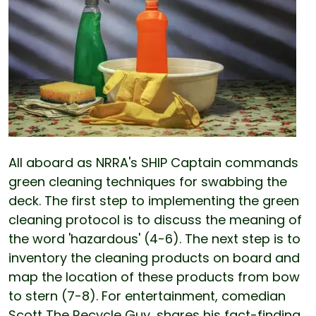
All aboard as NRRA's SHIP Captain commands
green cleaning techniques for swabbing the
deck. The first step to implementing the green
cleaning protocol is to discuss the meaning of
the word 'hazardous' (4-6). The next step is to
inventory the cleaning products on board and
map the location of these products from bow
to stern (7-8). For entertainment, comedian
Scott The Recycle Guy, shares his fact-finding