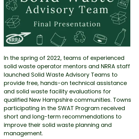
In the spring of 2022, teams of experienced
solid waste operator mentors and NRRA staff
launched Solid Waste Advisory Teams to
provide free, hands-on technical assistance
and solid waste facility evaluations for
qualified New Hampshire communities. Towns
participating in the SWAT Program received
short and long-term recommendations to
improve their solid waste planning and
management.