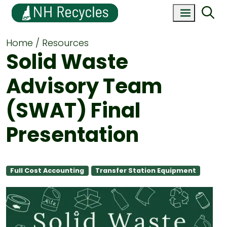
Home
Resources
Solid Waste
Advisory Team
(SWAT) Final
Presentation
Full Cost Accounting
Transfer Station Equipment