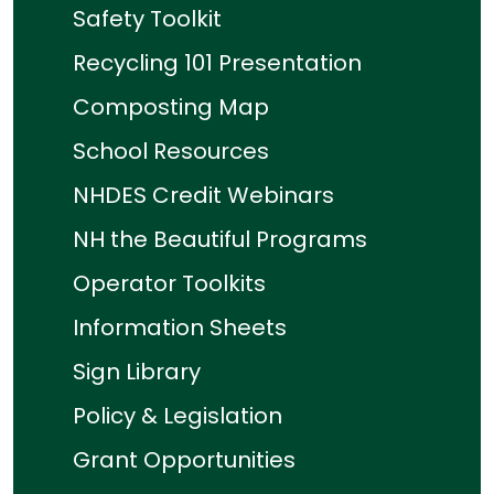
Safety Toolkit
Recycling 101 Presentation
Composting Map
School Resources
NHDES Credit Webinars
NH the Beautiful Programs
Operator Toolkits
Information Sheets
Sign Library
Policy & Legislation
Grant Opportunities