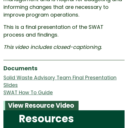
informing changes that are necessary to
improve program operations.
This is a final presentation of the SWAT
process and findings.
This video includes closed-captioning.
Documents
Solid Waste Advisory Team Final Presentation
Slides
SWAT How To Guide
View Resource Video
Resources