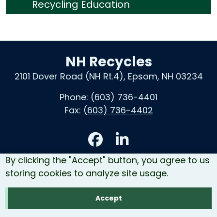
Recycling Education
NH Recycles
2101 Dover Road (NH Rt.4), Epsom, NH 03234
Phone:
(603) 736-4401
Fax:
(603) 736-4402
Accessibility
By clicking the "Accept" button, you agree to us
Contact Us
storing cookies to analyze site usage.
Site Map
Accept