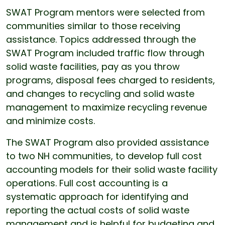
SWAT Program mentors were selected from
communities similar to those receiving
assistance. Topics addressed through the
SWAT Program included traffic flow through
solid waste facilities, pay as you throw
programs, disposal fees charged to residents,
and changes to recycling and solid waste
management to maximize recycling revenue
and minimize costs.
The SWAT Program also provided assistance
to two NH communities, to develop full cost
accounting models for their solid waste facility
operations. Full cost accounting is a
systematic approach for identifying and
reporting the actual costs of solid waste
management and is helpful for budgeting and