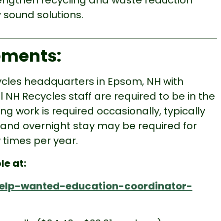
rengthen recycling and waste reduction
sound solutions.
rements:
cycles headquarters in Epsom, NH with
 NH Recycles staff are required to be in the
g work is required occasionally, typically
 and overnight stay may be required for
 times per year.
le at:
/help-wanted-education-coordinator-