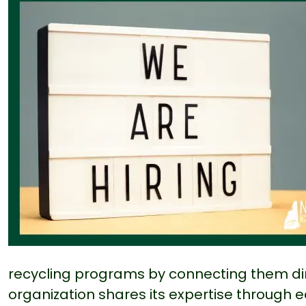
recycling programs by connecting them dir
organization shares its expertise through 