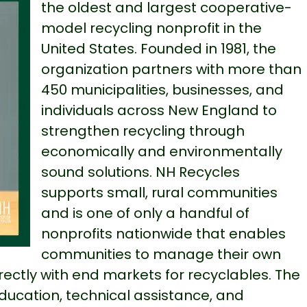
the oldest and largest cooperative-
model recycling nonprofit in the
United States. Founded in 1981, the
organization partners with more than
450 municipalities, businesses, and
individuals across New England to
strengthen recycling through
economically and environmentally
sound solutions. NH Recycles
supports small, rural communities
and is one of only a handful of
nonprofits nationwide that enables
communities to manage their own
ectly with end markets for recyclables. The
education, technical assistance, and