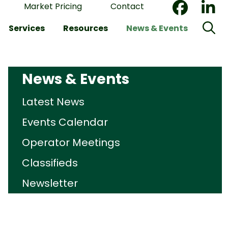
Market Pricing
Contact
Services
Resources
News & Events
News & Events
Latest News
Events Calendar
Operator Meetings
Classifieds
Newsletter