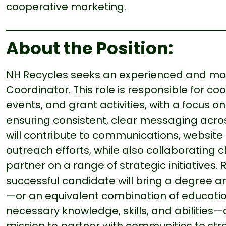
cooperative marketing.
About the Position:
NH Recycles seeks an experienced and moti
Coordinator. This role is responsible for c
events, and grant activities, with a focus 
ensuring consistent, clear messaging acros
will contribute to communications, website 
outreach efforts, while also collaborating 
partner on a range of strategic initiatives. 
successful candidate will bring a degree a
—or an equivalent combination of educati
necessary knowledge, skills, and abilitie