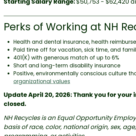
Starting Salary Range:
$50,753 - $62,420 a
Perks of Working at NH Re
Health and dental insurance, health reimbur
Paid time off for vacation, sick time, and fam
401(K) with generous match of up to 6%
Short and long-term disability insurance
Positive, environmentally conscious culture th
organizational values
Update April 20, 2026: Thank you for your i
closed.
NH Recycles is an Equal Opportunity Employ
basis of race, color, national origin, sex, age, 