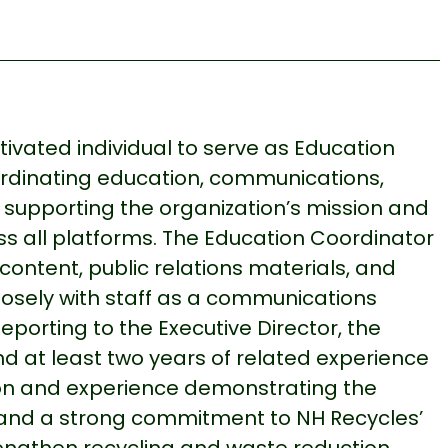
vated individual to serve as Education
oordinating education, communications,
on supporting the organization’s mission and
s all platforms. The Education Coordinator
content, public relations materials, and
closely with staff as a communications
Reporting to the Executive Director, the
nd at least two years of related experience
on and experience demonstrating the
s—and a strong commitment to NH Recycles’