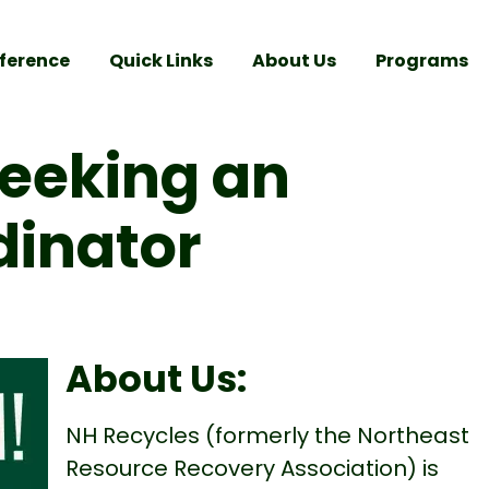
ference
Quick Links
About Us
Programs
Seeking an
dinator
About Us:
NH Recycles (formerly the Northeast
Resource Recovery Association) is