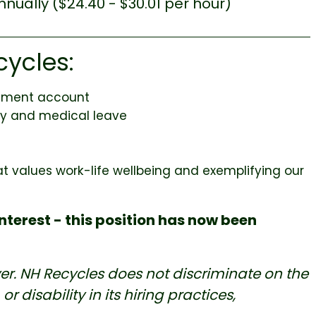
nnually ($24.40 - $30.01 per hour)
cycles:
sement account
ily and medical leave
at values work-life wellbeing and exemplifying our
nterest - this position has now been
er. NH Recycles does not discriminate on the
or disability in its hiring practices,