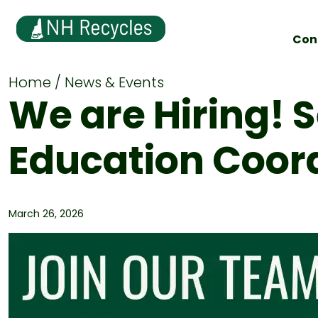
Con
Home
News & Events
We are Hiring! 
Education Coor
March 26, 2026