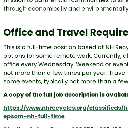
mission to partner with communities to st
through economically and environmentally 
Office and Travel Requi
This is a full-time position based at NH Re
options for some remote work. Currently, all
office every Wednesday.
Weekend or evenin
not more than a few times per year. Travel
some events, typically not more than a few
A copy of the full job description is availab
https://www.nhrecycles.org/classifieds
epsom-nh-full-time