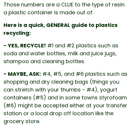
Those numbers are a CLUE to the type of resin
a plastic container is made out of.
Here is a quick, GENERAL guide to plastics
recycling:
- YES, RECYCLE!
#1 and #2 plastics such as
soda and water bottles, milk and juice jugs,
shampoo and cleaning bottles.
- MAYBE, ASK:
#4, #5, and #6 plastics such as
shopping and dry cleaning bags (things you
can stretch with your thumbs - #4), yogurt
containers (#5) and in some towns styrofoam
(#6) might be accepted either at your transfer
station or a local drop off location like the
grocery store.