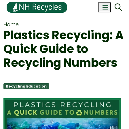
Home
Plastics Recycling: A
Quick Guide to
Recycling Numbers
Recycling Education