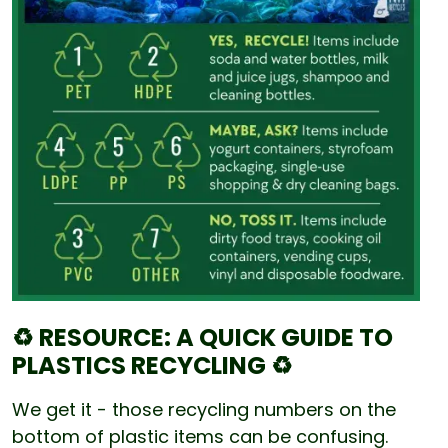
♻️ RESOURCE: A QUICK GUIDE TO
PLASTICS RECYCLING ♻️
We get it - those recycling numbers on the
bottom of plastic items can be confusing.