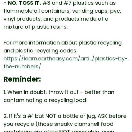
- NO, TOSS IT.
#3 and #7 plastics such as
flammable oil containers, vending cups, pvc,
vinyl products, and products made of a
mixture of plastic resins.
For more information about plastic recycling
and plastic recycling codes:
https://learn.eartheasy.com/arti.../plastics-by-
the-numbers/
Reminder:
1. When in doubt, throw it out - better than
contaminating a recycling load!
2. If it's a #1 but NOT a bottle or jug, ASK before
you recycle (those sneaky clamshell food
containers are often NOT recyclable, even