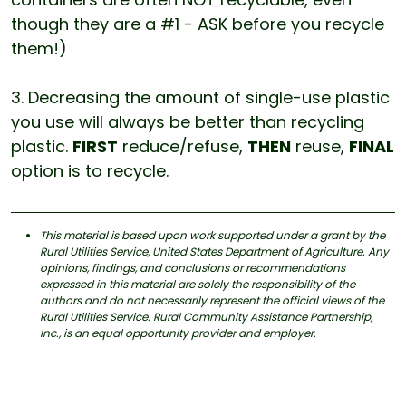
though they are a #1 - ASK before you recycle
them!)
3. Decreasing the amount of single-use plastic
you use will always be better than recycling
plastic.
FIRST
reduce/refuse,
THEN
reuse,
FINAL
option is to recycle.
This material is based upon work supported under a grant by the
Rural Utilities Service, United States Department of Agriculture. Any
opinions, findings, and conclusions or recommendations
expressed in this material are solely the responsibility of the
authors and do not necessarily represent the official views of the
Rural Utilities Service. Rural Community Assistance Partnership,
Inc., is an equal opportunity provider and employer.