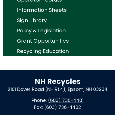
Information Sheets
Sign Library
Policy & Legislation
Grant Opportunities
Recycling Education
NH Recycles
2101 Dover Road (NH Rt.4), Epsom, NH 03234
Phone:
(603) 736-4401
Fax:
(603) 736-4402