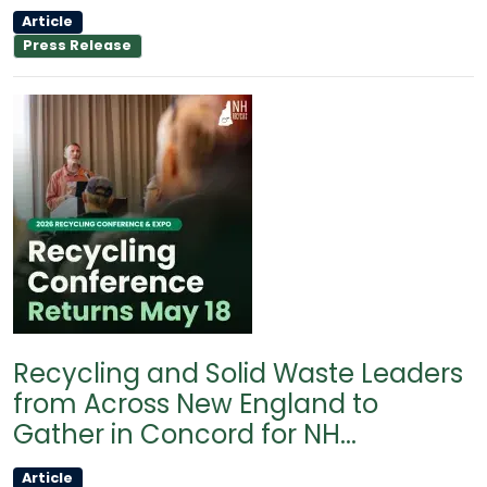
Article
Press Release
Recycling and Solid Waste Leaders
from Across New England to
Gather in Concord for NH...
Article