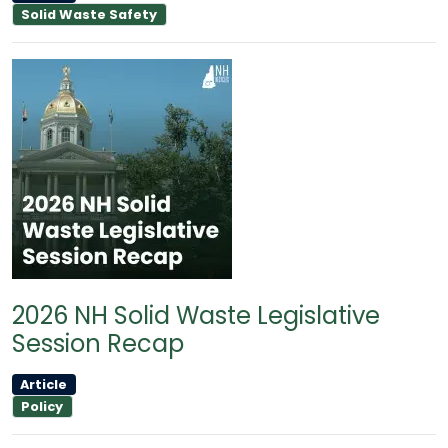
Solid Waste Safety
2026 NH Solid Waste Legislative
Session Recap
Article
Policy