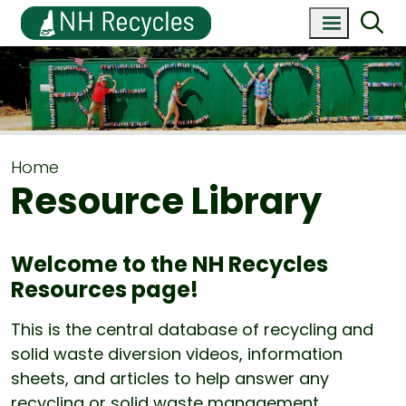
Home
Resource Library
Welcome to the NH Recycles
Resources page!
This is the central database of recycling and
solid waste diversion videos, information
sheets, and articles to help answer any
recycling or solid waste management