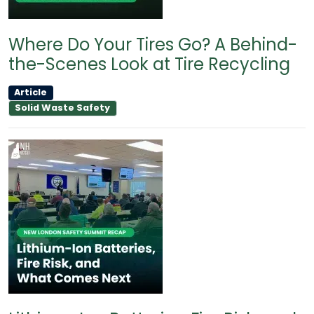
Where Do Your Tires Go? A Behind-
the-Scenes Look at Tire Recycling
Article
Solid Waste Safety