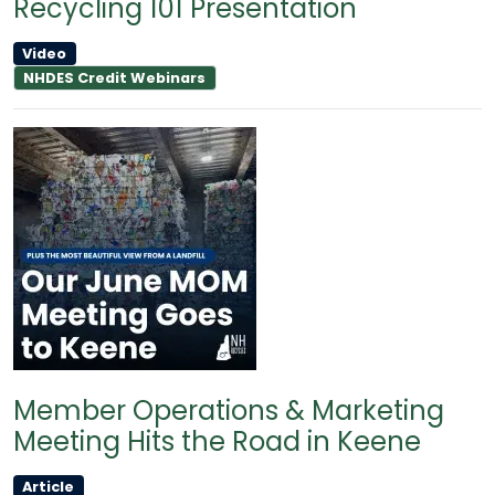
Recycling 101 Presentation
Video
NHDES Credit Webinars
Member Operations & Marketing
Meeting Hits the Road in Keene
Article