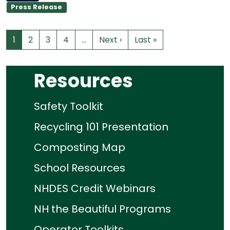
Press Release
1
2
3
4
…
Next ›
Last »
Resources
Safety Toolkit
Recycling 101 Presentation
Composting Map
School Resources
NHDES Credit Webinars
NH the Beautiful Programs
Operator Toolkits