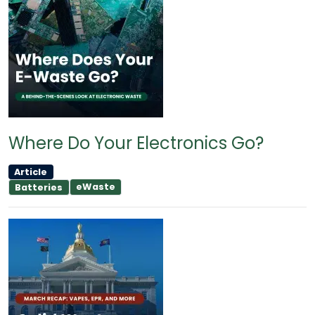
Where Do Your Electronics Go?
Article
eWaste
Batteries