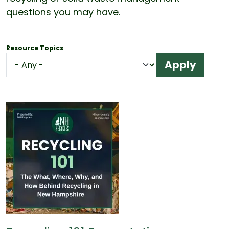
questions you may have.
Resource Topics