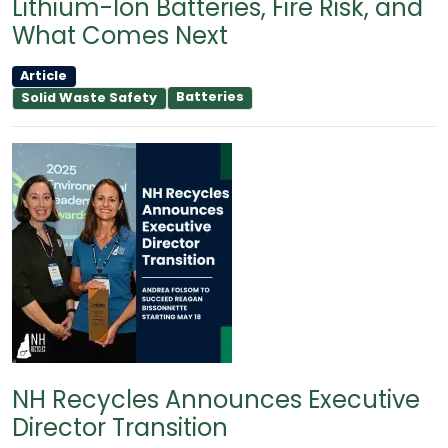
Lithium-Ion Batteries, Fire Risk, and
What Comes Next
Article
Batteries
Solid Waste Safety
NH Recycles Announces Executive
Director Transition