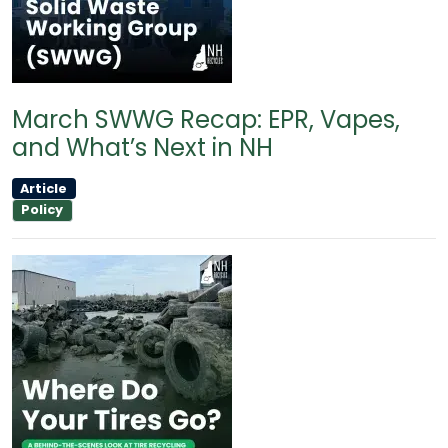
March SWWG Recap: EPR, Vapes,
and What’s Next in NH
Article
Policy