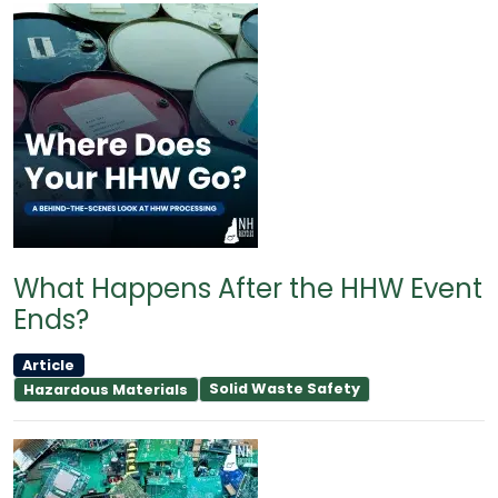
What Happens After the HHW Event
Ends?
Article
Solid Waste Safety
Hazardous Materials