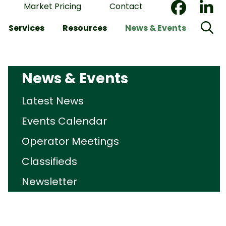
Market Pricing
Contact
Services
Resources
News & Events
News & Events
Latest News
Events Calendar
Operator Meetings
Classifieds
Newsletter