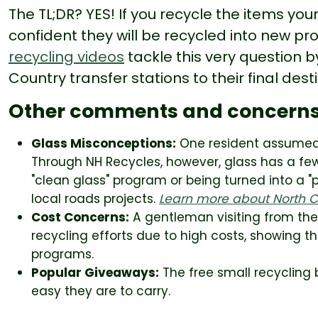
The TL;DR? YES! If you recycle the items yo
confident they will be recycled into new pr
recycling videos
tackle this very question b
Country transfer stations to their final dest
Other comments and concern
Glass Misconceptions:
One resident assumed t
Through NH Recycles, however, glass has a few
"clean glass" program or being turned into a 
local roads projects.
Learn more about North Co
Cost Concerns:
A gentleman visiting from th
recycling efforts due to high costs, showing t
programs.
Popular Giveaways:
The free small recycling 
easy they are to carry.