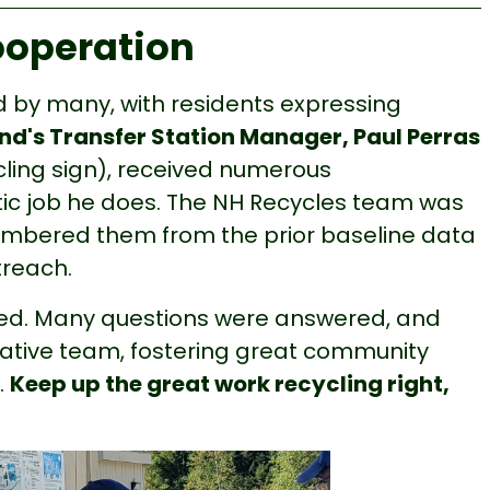
ooperation
 by many, with residents expressing
d's Transfer Station Manager, Paul Perras
cling sign), received numerous
ic job he does. The NH Recycles team was
mbered them from the prior baseline data
treach.
ved. Many questions were answered, and
tiative team, fostering great community
.
Keep up the great work recycling right,