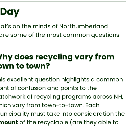
 Day
what’s on the minds of Northumberland
re are some of the most common questions
hy does recycling vary from
own to town?
his excellent question highlights a common
int of confusion and points to the
atchwork of recycling programs across NH,
hich vary from town-to-town. Each
unicipality must take into consideration the
mount
of the recyclable (are they able to