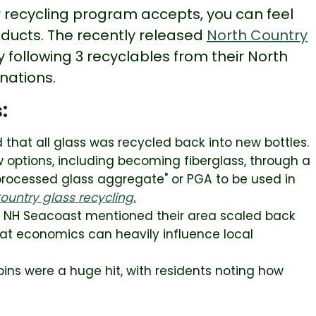
ur recycling program accepts, you can feel
oducts. The recently released
North Country
y following 3 recyclables from their North
inations.
s:
hat all glass was recycled back into new bottles.
 options, including becoming fiberglass, through a
"processed glass aggregate" or PGA to be used in
untry glass recycling.
e NH Seacoast mentioned their area scaled back
hat economics can heavily influence local
bins were a huge hit, with residents noting how