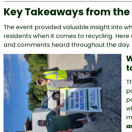
Key Takeaways from the
The event provided valuable insight into 
residents when it comes to recycling. He
and comments heard throughout the day.
W
t
T
po
p
w
m
a