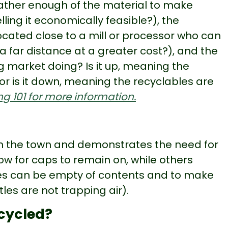
ather enough of the material to make
lling it economically feasible?), the
 located close to a mill or processor who can
l a far distance at a greater cost?), and the
ng market doing? Is it up, meaning the
or is it down, meaning the recyclables are
g 101 for more information.
on the town and demonstrates the need for
ow for caps to remain on, while others
les can be empty of contents and to make
tles are not trapping air).
ecycled?