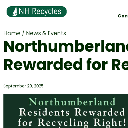
Con
Home
News & Events
Northumberland
Rewarded for Re
September 29, 2025