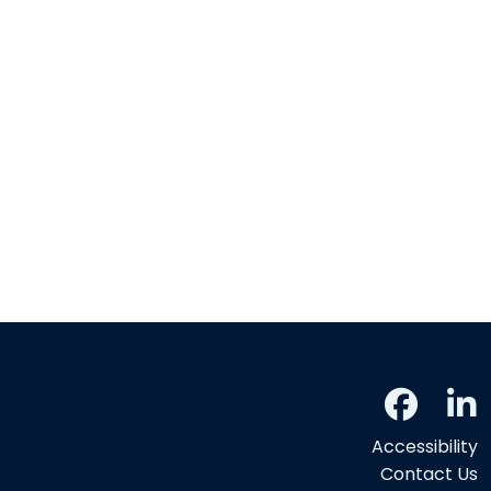
Accessibility
Contact Us