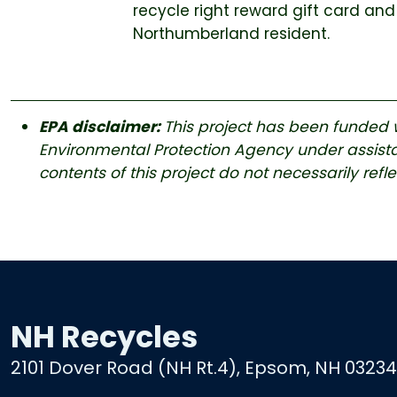
recycle right reward gift card and
Northumberland resident.
EPA disclaimer:
This project has been funded w
Environmental Protection Agency under assis
contents of this project do not necessarily refl
NH Recycles
2101 Dover Road (NH Rt.4), Epsom, NH 03234