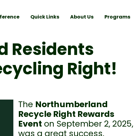
ference
Quick Links
About Us
Programs
 Residents
cycling Right!
The
Northumberland
Recycle Right Rewards
Event
on September 2, 2025,
was a great success,