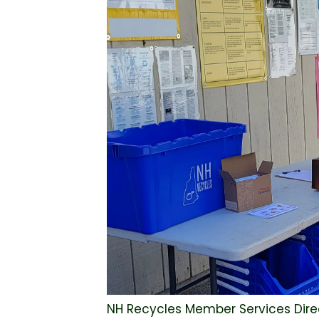
NH Recycles Member Services Direc