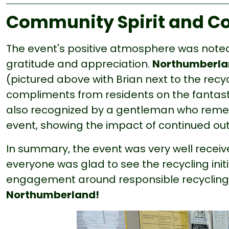
Community Spirit and C
The event's positive atmosphere was noted
gratitude and appreciation.
Northumberlan
(pictured above with Brian next to the recy
compliments from residents on the fantast
also recognized by a gentleman who reme
event, showing the impact of continued ou
In summary, the event was very well recei
everyone was glad to see the recycling ini
engagement around responsible recycling
Northumberland!