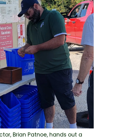
tor, Brian Patnoe, hands out a