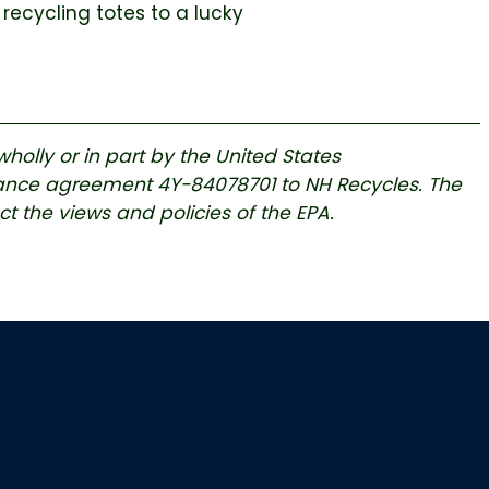
 recycling totes to a lucky
holly or in part by the United States
tance agreement 4Y-84078701 to NH Recycles. The
ect the views and policies of the EPA.