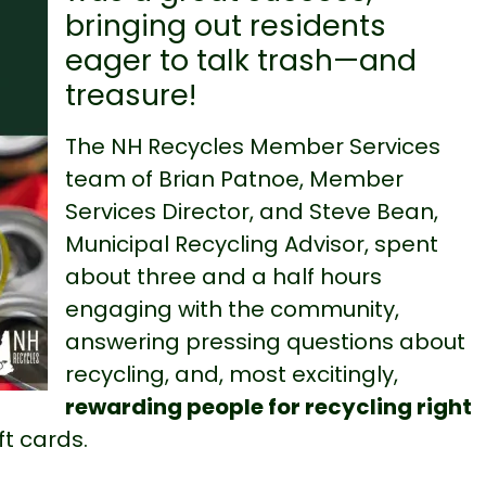
bringing out residents
eager to talk trash—and
treasure!
The NH Recycles Member Services
team of Brian Patnoe, Member
Services Director, and Steve Bean,
Municipal Recycling Advisor,
spent
about three and a half hours
engaging with the community,
answering pressing questions about
recycling, and, most excitingly,
rewarding people for recycling right
ft cards.