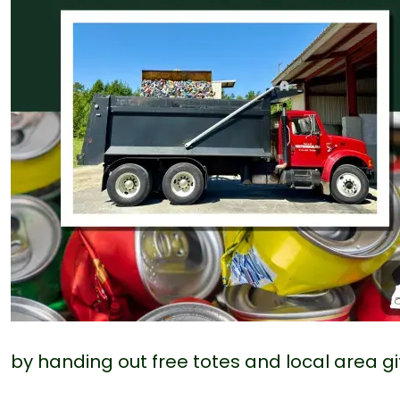
by handing out free totes and local area gi