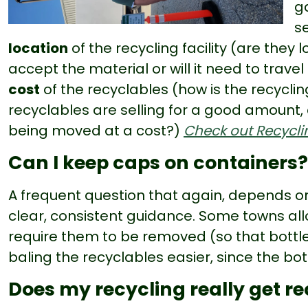
g
se
location
of the recycling facility (are they
accept the material or will it need to trave
cost
of the recyclables (how is the recycli
recyclables are selling for a good amount, 
being moved at a cost?)
Check out Recyclin
Can I keep caps on containers?
A frequent question that again, depends 
clear, consistent guidance. Some towns all
require them to be removed (so that bott
baling the recyclables easier, since the bot
Does my recycling really get r