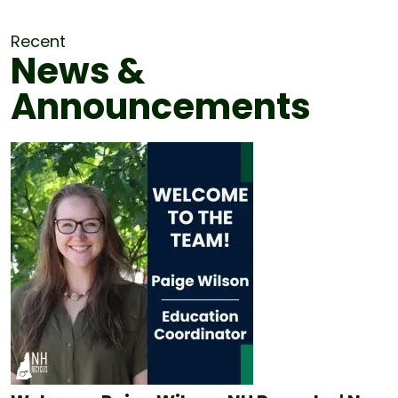
Recent
News &
Announcements