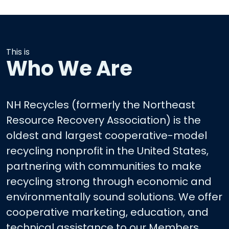
This is
Who We Are
NH Recycles (formerly the Northeast
Resource Recovery Association) is the
oldest and largest cooperative-model
recycling nonprofit in the United States,
partnering with communities to make
recycling strong through economic and
environmentally sound solutions. We offer
cooperative marketing, education, and
technical assistance to our Members.