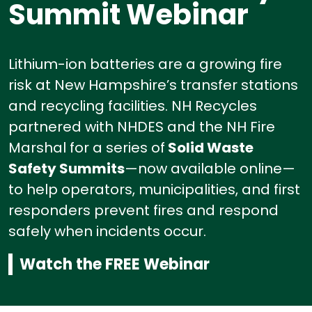
Summit Webinar
Lithium-ion batteries are a growing fire
risk at New Hampshire’s transfer stations
and recycling facilities.
NH Recycles
partnered with NHDES and the NH Fire
Marshal for a series of
Solid Waste
Safety Summits
—now available online—
to help operators, municipalities, and first
responders prevent fires and respond
safely when incidents occur.
Watch the FREE Webinar