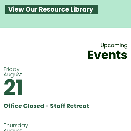
View Our Resource Library
Upcoming
Events
Friday
August
21
Office Closed - Staff Retreat
Thursday
August