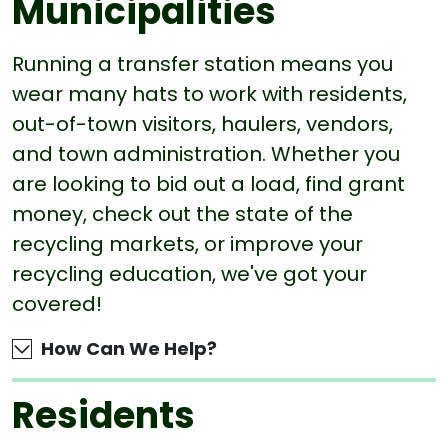
Municipalities
Running a transfer station means you
wear many hats to work with residents,
out-of-town visitors, haulers, vendors,
and town administration. Whether you
are looking to bid out a load, find grant
money, check out the state of the
recycling markets, or improve your
recycling education, we've got your
covered!
How Can We Help?
Residents