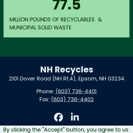
77.5
MILLION POUNDS OF RECYCLABLES &
MUNICIPAL SOLID WASTE
NH Recycles
2101 Dover Road (NH Rt.4), Epsom, NH 03234
Phone:
(603) 736-4401
Fax:
(603) 736-4402
Accessibility
By clicking the "Accept" button, you agree to us