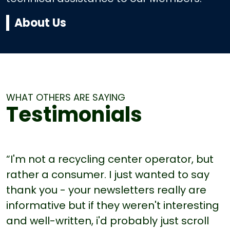
About Us
WHAT OTHERS ARE SAYING
Testimonials
“I'm not a recycling center operator, but
rather a consumer. I just wanted to say
thank you - your newsletters really are
informative but if they weren't interesting
and well-written, i'd probably just scroll