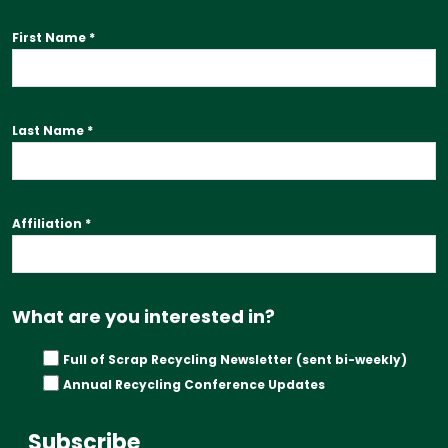
First Name
*
Last Name
*
Affiliation
*
What are you interested in?
Full of Scrap Recycling Newsletter (sent bi-weekly)
Annual Recycling Conference Updates