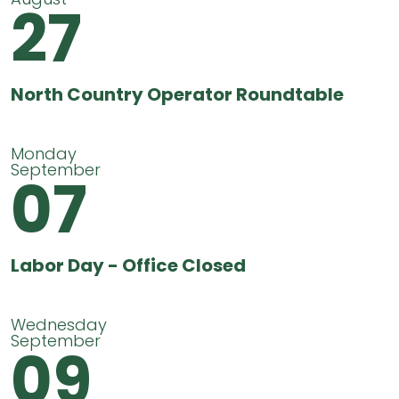
27
North Country Operator Roundtable
Monday
September
07
Labor Day - Office Closed
Wednesday
September
09