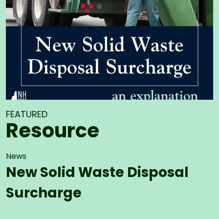
FEATURED
Resource
News
New Solid Waste Disposal
Surcharge