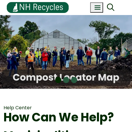
Help Center
How Can We Help?