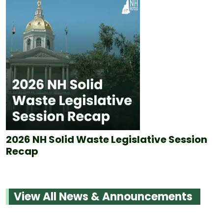
2026 NH Solid Waste Legislative Session
Recap
View All News & Announcements