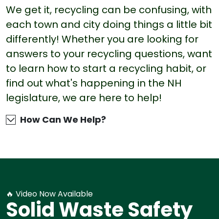
We get it, recycling can be confusing, with
each town and city doing things a little bit
differently! Whether you are looking for
answers to your recycling questions, want
to learn how to start a recycling habit, or
find out what's happening in the NH
legislature, we are here to help!
How Can We Help?
🔥 Video Now Available
Solid Waste Safety