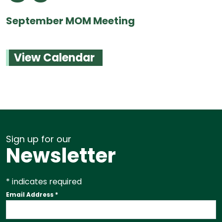
September MOM Meeting
View Calendar
Sign up for our
Newsletter
*
indicates required
Email Address
*