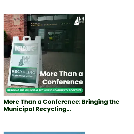
More Than a Conference: Bringing the
Municipal Recycling...