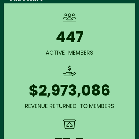
447
ACTIVE MEMBERS
$2,973,086
REVENUE RETURNED TO MEMBERS