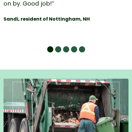
on by. Good job!”
Sandi, resident of Nottingham, NH