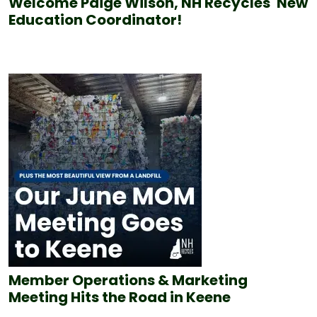
Welcome Paige Wilson, NH Recycles' New
Education Coordinator!
Member Operations & Marketing
Meeting Hits the Road in Keene