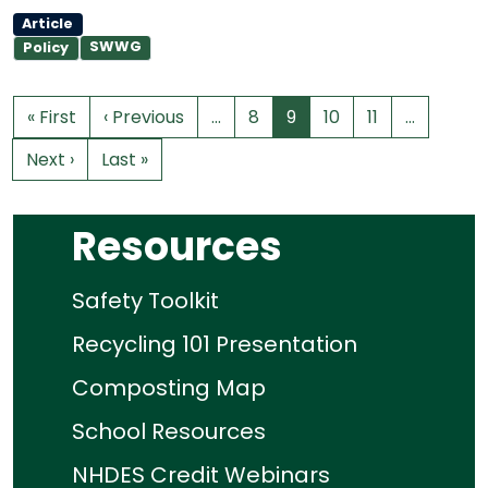
Article
SWWG
Policy
« First
‹ Previous
…
8
9
10
11
…
Next ›
Last »
Resources
Safety Toolkit
Recycling 101 Presentation
Composting Map
School Resources
NHDES Credit Webinars