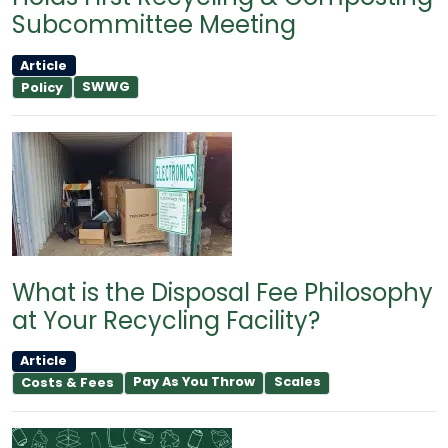
Subcommittee Meeting
Article
SWWG
Policy
What is the Disposal Fee Philosophy
at Your Recycling Facility?
Article
Pay As You Throw
Scales
Costs & Fees