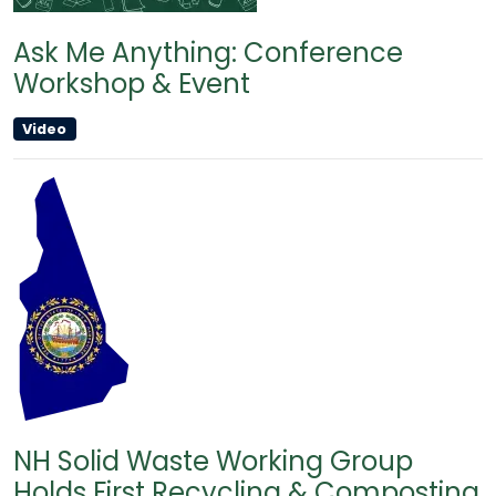
Ask Me Anything: Conference
Workshop & Event
Video
NH Solid Waste Working Group
Holds First Recycling & Composting