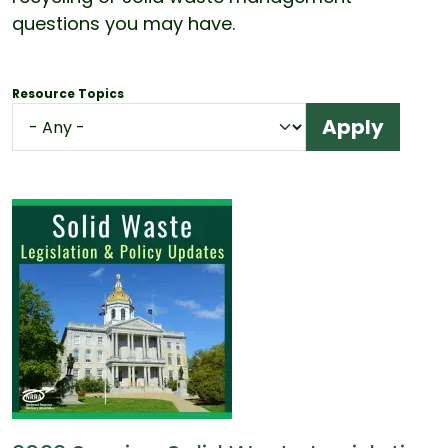
questions you may have.
Resource Topics