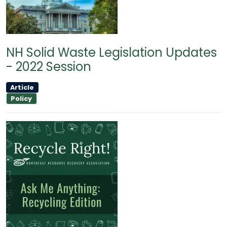
NH Solid Waste Legislation Updates
- 2022 Session
Article
Policy