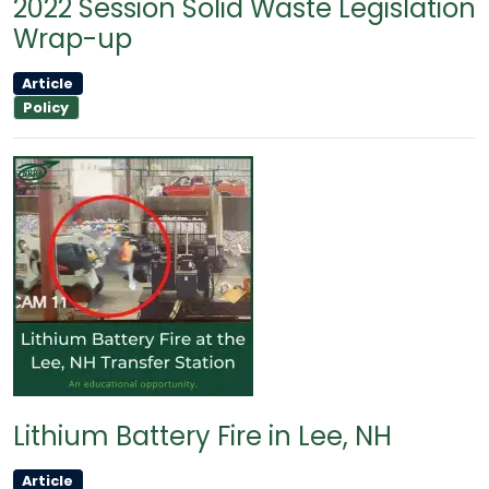
2022 Session Solid Waste Legislation
Wrap-up
Article
Policy
Lithium Battery Fire in Lee, NH
Article