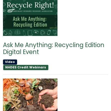
Ask Me Anything: Recycling Edition
Digital Event
Video
NHDES Credit Webinars