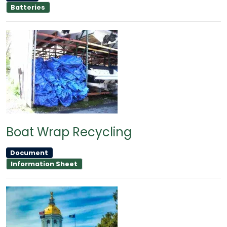
Batteries
Boat Wrap Recycling
Document
Information Sheet