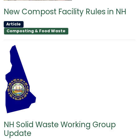
New Compost Facility Rules in NH
Article
Composting & Food Waste
NH Solid Waste Working Group
Update