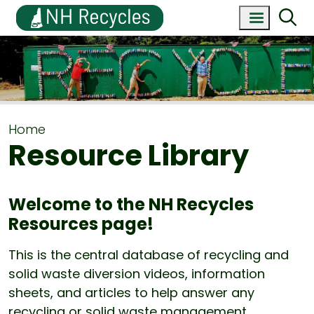
Home
Resource Library
Welcome to the NH Recycles
Resources page!
This is the central database of recycling and
solid waste diversion videos, information
sheets, and articles to help answer any
recycling or solid waste management