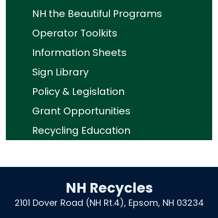
NH the Beautiful Programs
Operator Toolkits
Information Sheets
Sign Library
Policy & Legislation
Grant Opportunities
Recycling Education
NH Recycles
2101 Dover Road (NH Rt.4), Epsom, NH 03234