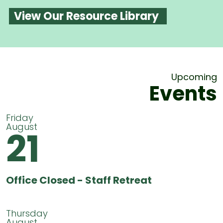
View Our Resource Library
Upcoming
Events
Friday
August
21
Office Closed - Staff Retreat
Thursday
August