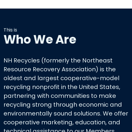
This is
Who We Are
NH Recycles (formerly the Northeast
Resource Recovery Association) is the
oldest and largest cooperative-model
recycling nonprofit in the United States,
partnering with communities to make
recycling strong through economic and
environmentally sound solutions. We offer
cooperative marketing, education, and
technical assistance to our Members.