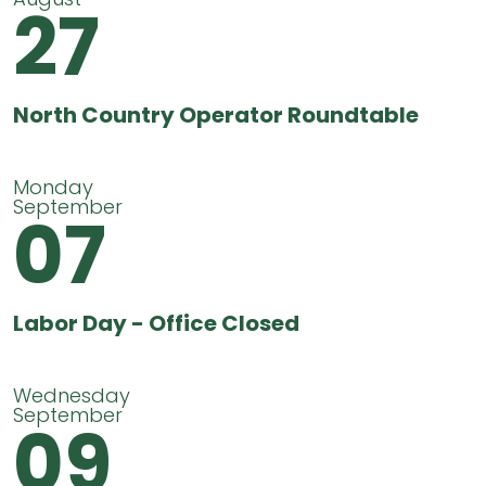
27
North Country Operator Roundtable
Monday
September
07
Labor Day - Office Closed
Wednesday
September
09