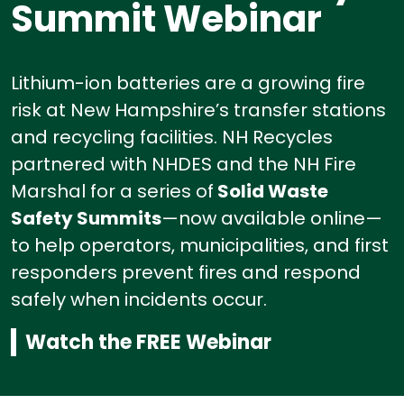
Summit Webinar
Lithium-ion batteries are a growing fire
risk at New Hampshire’s transfer stations
and recycling facilities.
NH Recycles
partnered with NHDES and the NH Fire
Marshal for a series of
Solid Waste
Safety Summits
—now available online—
to help operators, municipalities, and first
responders prevent fires and respond
safely when incidents occur.
Watch the FREE Webinar