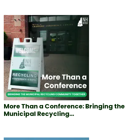
More Than a Conference: Bringing the
Municipal Recycling...