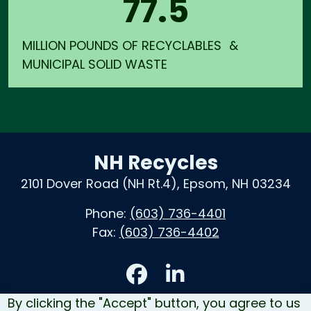
77.5
MILLION POUNDS OF RECYCLABLES &
MUNICIPAL SOLID WASTE
NH Recycles
2101 Dover Road (NH Rt.4), Epsom, NH 03234
Phone:
(603) 736-4401
Fax:
(603) 736-4402
Accessibility
By clicking the "Accept" button, you agree to us