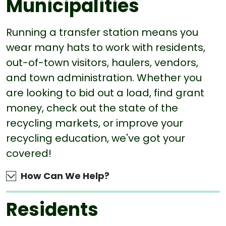
Municipalities
Running a transfer station means you
wear many hats to work with residents,
out-of-town visitors, haulers, vendors,
and town administration. Whether you
are looking to bid out a load, find grant
money, check out the state of the
recycling markets, or improve your
recycling education, we've got your
covered!
How Can We Help?
Residents