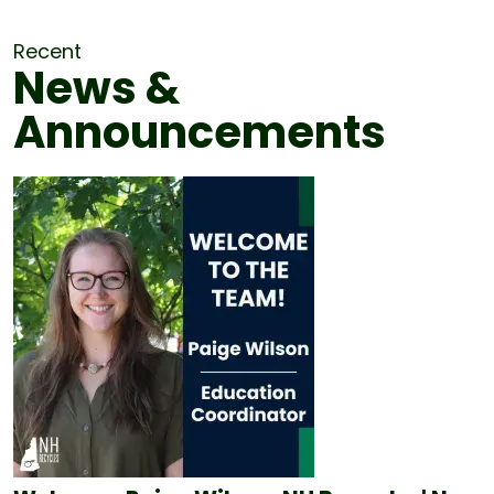
Recent
News &
Announcements