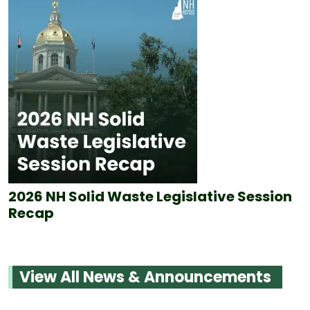
2026 NH Solid Waste Legislative Session
Recap
View All News & Announcements