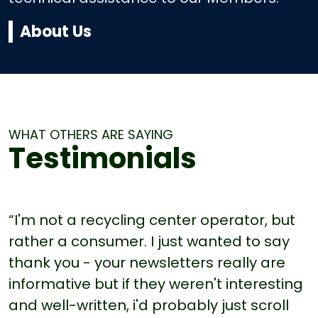
About Us
WHAT OTHERS ARE SAYING
Testimonials
“I'm not a recycling center operator, but
rather a consumer. I just wanted to say
thank you - your newsletters really are
informative but if they weren't interesting
and well-written, i'd probably just scroll