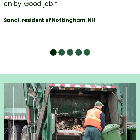
on by. Good job!”
Sandi, resident of Nottingham, NH