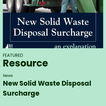
FEATURED
Resource
News
New Solid Waste Disposal
Surcharge