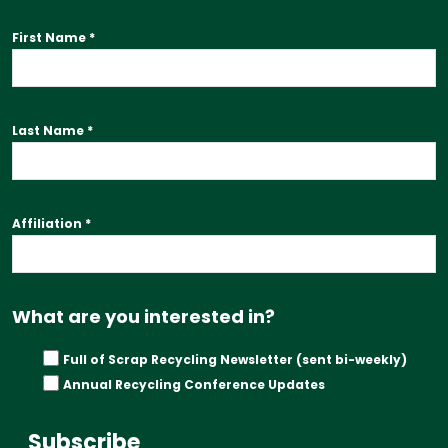
First Name
*
Last Name
*
Affiliation
*
What are you interested in?
Full of Scrap Recycling Newsletter (sent bi-weekly)
Annual Recycling Conference Updates