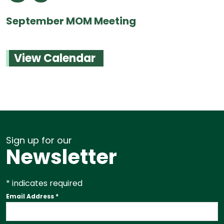
September MOM Meeting
View Calendar
Sign up for our
Newsletter
*
indicates required
Email Address
*