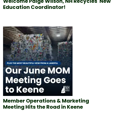
Welcome Paige Wilson, NH Recycles' New
Education Coordinator!
Member Operations & Marketing
Meeting Hits the Road in Keene