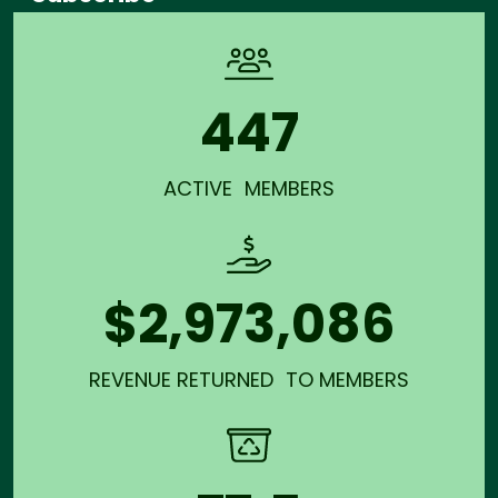
447
ACTIVE MEMBERS
$2,973,086
REVENUE RETURNED TO MEMBERS