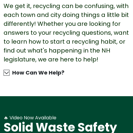
We get it, recycling can be confusing, with
each town and city doing things a little bit
differently! Whether you are looking for
answers to your recycling questions, want
to learn how to start a recycling habit, or
find out what's happening in the NH
legislature, we are here to help!
How Can We Help?
🔥 Video Now Available
Solid Waste Safety