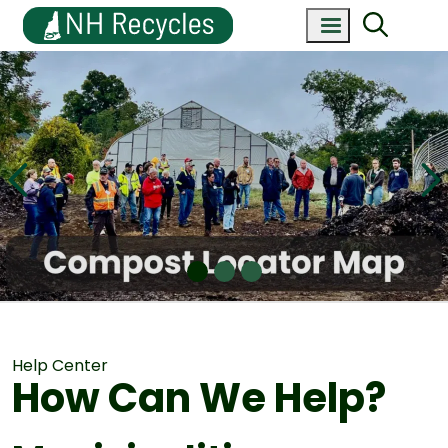
Help Center
How Can We Help?