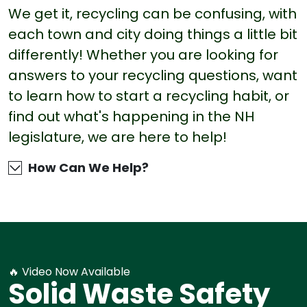
We get it, recycling can be confusing, with
each town and city doing things a little bit
differently! Whether you are looking for
answers to your recycling questions, want
to learn how to start a recycling habit, or
find out what's happening in the NH
legislature, we are here to help!
How Can We Help?
🔥 Video Now Available
Solid Waste Safety