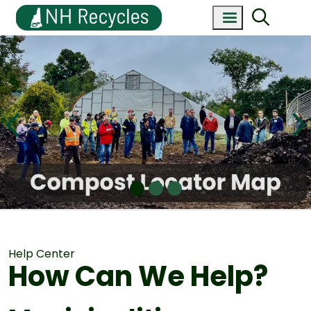
Help Center
How Can We Help?