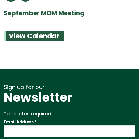
September MOM Meeting
View Calendar
Sign up for our
Newsletter
*
indicates required
Email Address
*