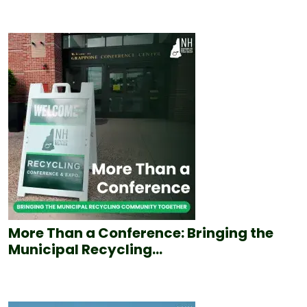
More Than a Conference: Bringing the
Municipal Recycling...