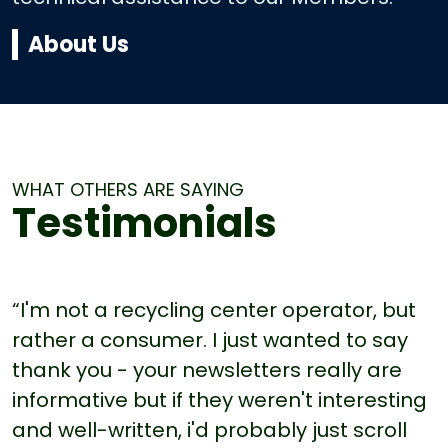
About Us
WHAT OTHERS ARE SAYING
Testimonials
“I'm not a recycling center operator, but
rather a consumer. I just wanted to say
thank you - your newsletters really are
informative but if they weren't interesting
and well-written, i'd probably just scroll