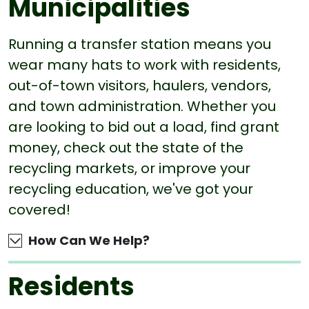
Municipalities
Running a transfer station means you
wear many hats to work with residents,
out-of-town visitors, haulers, vendors,
and town administration. Whether you
are looking to bid out a load, find grant
money, check out the state of the
recycling markets, or improve your
recycling education, we've got your
covered!
How Can We Help?
Residents