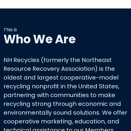
This is
Who We Are
NH Recycles (formerly the Northeast
Resource Recovery Association) is the
oldest and largest cooperative-model
recycling nonprofit in the United States,
partnering with communities to make
recycling strong through economic and
environmentally sound solutions. We offer
cooperative marketing, education, and
technical assistance to our Members.