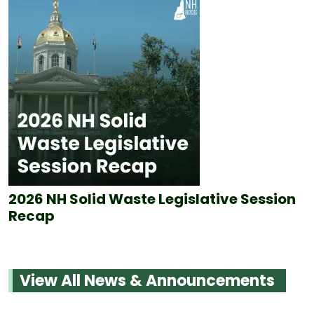
2026 NH Solid Waste Legislative Session
Recap
View All News & Announcements