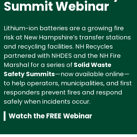
Summit Webinar
Lithium-ion batteries are a growing fire
risk at New Hampshire’s transfer stations
and recycling facilities.
NH Recycles
partnered with NHDES and the NH Fire
Marshal for a series of
Solid Waste
Safety Summits
—now available online—
to help operators, municipalities, and first
responders prevent fires and respond
safely when incidents occur.
Watch the FREE Webinar