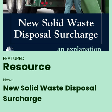
FEATURED
Resource
News
New Solid Waste Disposal
Surcharge