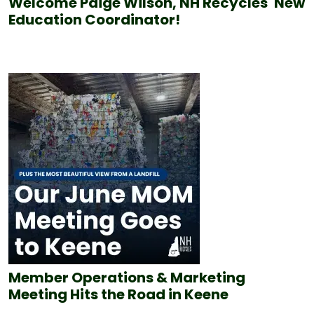
Welcome Paige Wilson, NH Recycles' New
Education Coordinator!
Member Operations & Marketing
Meeting Hits the Road in Keene