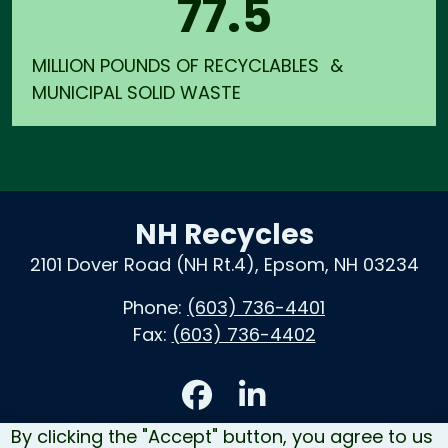
77.5
MILLION POUNDS OF RECYCLABLES &
MUNICIPAL SOLID WASTE
NH Recycles
2101 Dover Road (NH Rt.4), Epsom, NH 03234
Phone:
(603) 736-4401
Fax:
(603) 736-4402
Accessibility
By clicking the "Accept" button, you agree to us