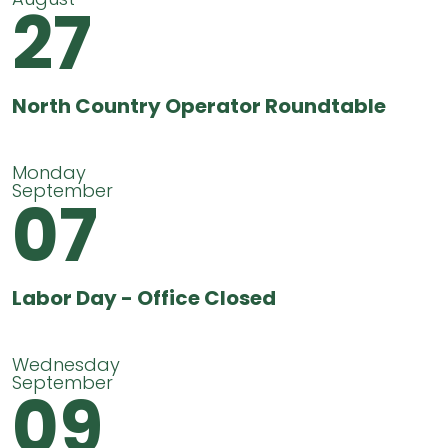
27
North Country Operator Roundtable
Monday
September
07
Labor Day - Office Closed
Wednesday
September
09