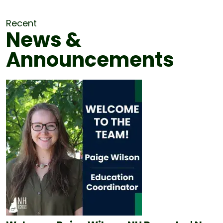
Recent
News &
Announcements