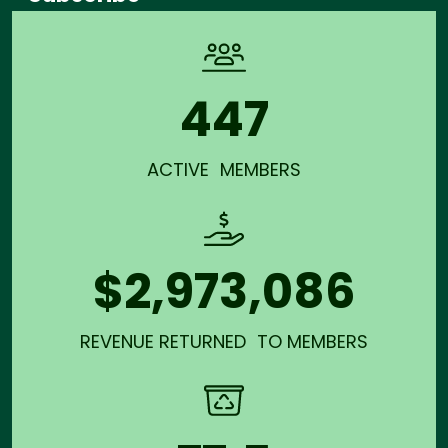
447
ACTIVE MEMBERS
$2,973,086
REVENUE RETURNED TO MEMBERS