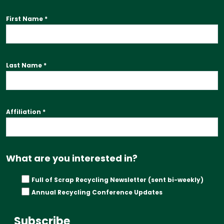
First Name
*
Last Name
*
Affiliation
*
What are you interested in?
Full of Scrap Recycling Newsletter (sent bi-weekly)
Annual Recycling Conference Updates