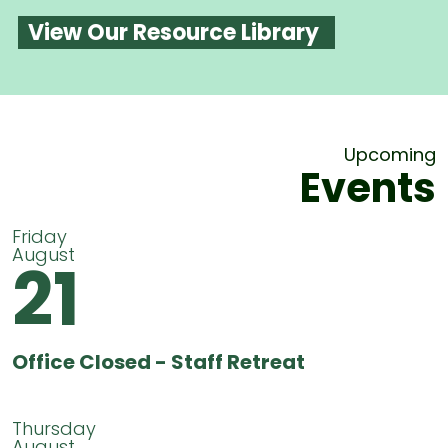
View Our Resource Library
Upcoming
Events
Friday
August
21
Office Closed - Staff Retreat
Thursday
August