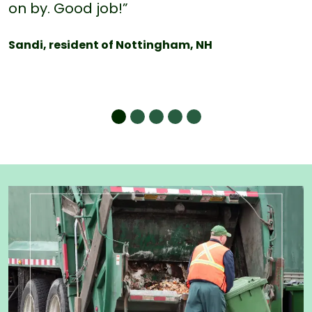
on by. Good job!”
Sandi, resident of Nottingham, NH