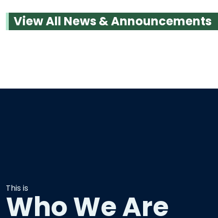
View All News & Announcements
This is
Who We Are