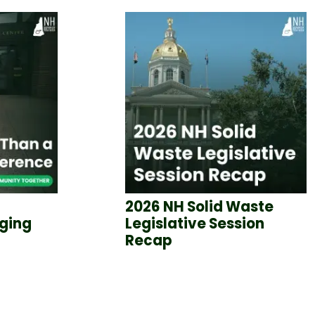
2026 NH Solid Waste
nging
Legislative Session
Recap