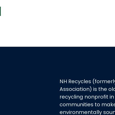
NH Recycles (formerl
Association) is the 
recycling nonprofit in
communities to make
environmentally soun