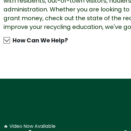
with residents, out-of-town visitors, haule
administration. Whether you are looking to b
grant money, check out the state of the re
improve your recycling education, we've g
How Can We Help?
🔥 Video Now Available