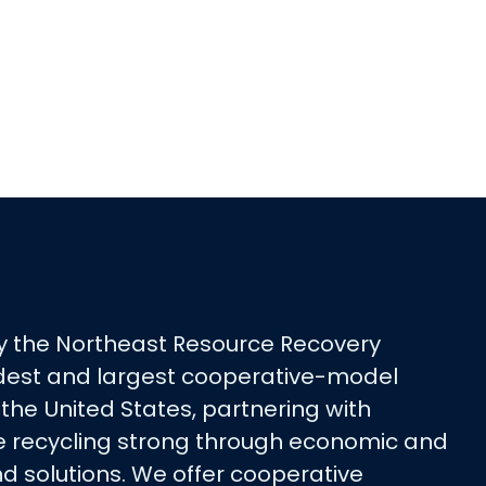
y the Northeast Resource Recovery
oldest and largest cooperative-model
 the United States, partnering with
 recycling strong through economic and
d solutions. We offer cooperative