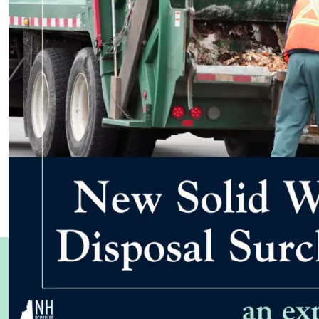
WHAT OTHERS ARE SAYING
Testimonials