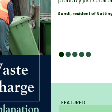
probably just scroll o
Sandi, resident of Notti
FEATURED