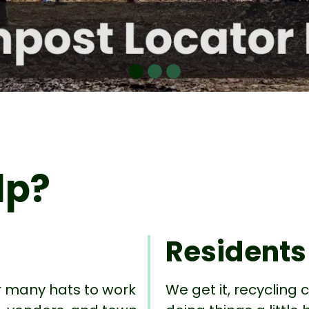
lp?
Residents
r many hats to work
We get it, recycling