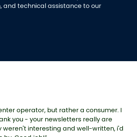
, and technical assistance to our
center operator, but rather a consumer. I
ank you - your newsletters really are
y weren't interesting and well-written, i'd