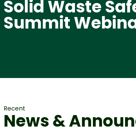
Solid Waste Saf
Summit Webina
Recent
News & Annou