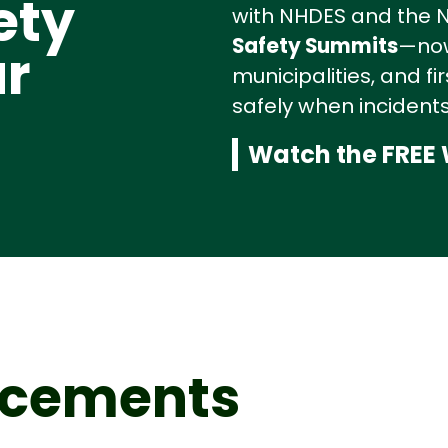
ety
with NHDES and the NH
Safety Summits
—now
r
municipalities, and f
safely when incidents
Watch the FREE
ncements