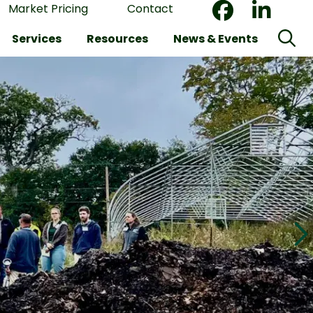
Market Pricing
Contact
Services
Resources
News & Events