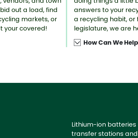
rs, vendors, and town
doing things a little 
id out a load, find
answers to your recy
cycling markets, or
a recycling habit, or
ot your covered!
legislature, we are h
How Can We Help
Lithium-ion batteries
transfer stations and 