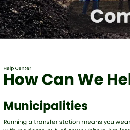
Help Center
How Can We He
Municipalities
Running a transfer station means you wea