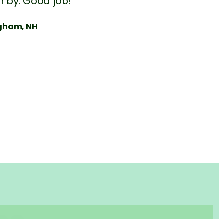
n by. Good job!”
ngham, NH