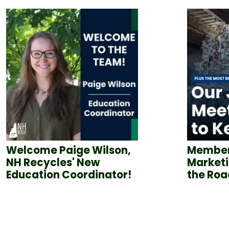
Welcome Paige Wilson,
Member
NH Recycles' New
Marketi
Education Coordinator!
the Roa