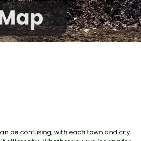
 can be confusing, with each town and city