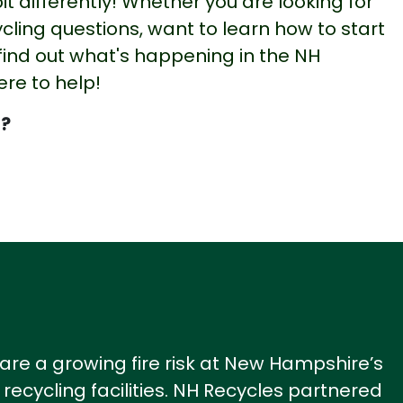
bit differently! Whether you are looking for
cling questions, want to learn how to start
 find out what's happening in the NH
ere to help!
?
 are a growing fire risk at New Hampshire’s
recycling facilities.
NH Recycles
partnered