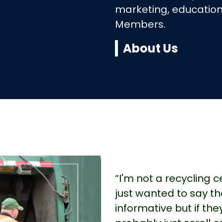
marketing, education
Members.
About Us
“I'm not a recycling 
just wanted to say th
informative but if the