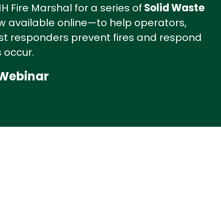
 Fire Marshal for a series of
Solid Waste
 available online—to help operators,
irst responders prevent fires and respond
 occur.
 Webinar