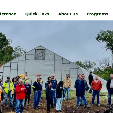
ference
Quick Links
About Us
Programs