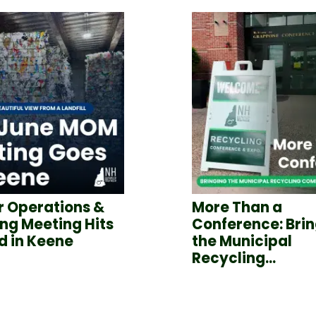
 Operations &
More Than a
ng Meeting Hits
Conference: Bri
d in Keene
the Municipal
Recycling...